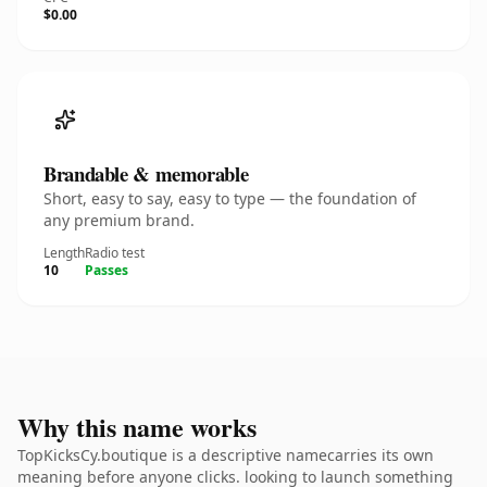
$0.00
Brandable & memorable
Short, easy to say, easy to type — the foundation of
any premium brand.
Length
Radio test
10
Passes
Why this name works
TopKicksCy.boutique is a descriptive namecarries its own
meaning before anyone clicks. looking to launch something