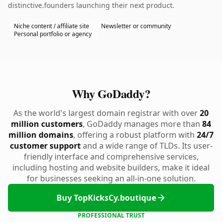
distinctive.founders launching their next product.
Niche content / affiliate site
Newsletter or community
Personal portfolio or agency
Why GoDaddy?
As the world's largest domain registrar with over
20
million customers
, GoDaddy manages more than
84
million domains
, offering a robust platform with
24/7
customer support
and a wide range of TLDs. Its user-
friendly interface and comprehensive services,
including hosting and website builders, make it ideal
for businesses seeking an all-in-one solution.
Buy TopKicksCy.boutique
PROFESSIONAL TRUST