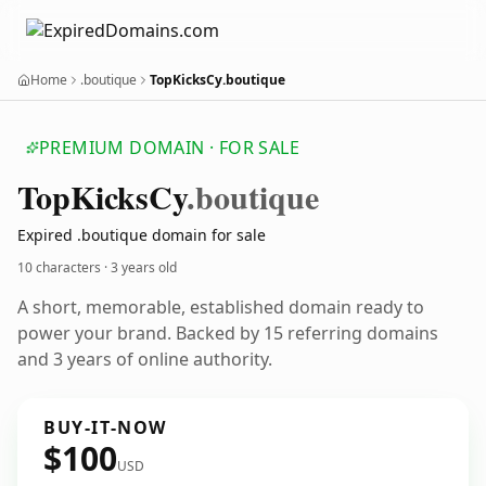
Home
.boutique
TopKicksCy.boutique
PREMIUM DOMAIN · FOR SALE
Top
Kicks
Cy
.boutique
Expired .boutique domain for sale
10 characters ·
3 years old
A short, memorable, established domain ready to
power your brand. Backed by 15 referring domains
and 3 years of online authority.
BUY-IT-NOW
$100
USD