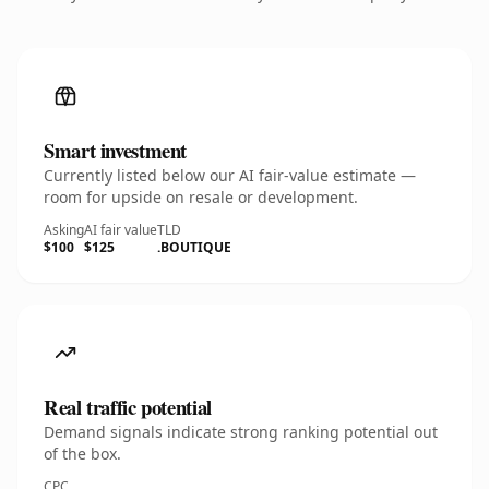
Smart investment
Currently listed below our AI fair-value estimate —
room for upside on resale or development.
Asking
AI fair value
TLD
$100
$125
.BOUTIQUE
Real traffic potential
Demand signals indicate strong ranking potential out
of the box.
CPC