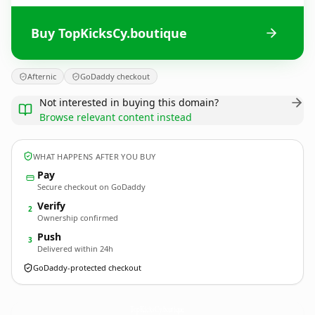
Buy TopKicksCy.boutique
Afternic
GoDaddy checkout
Not interested in buying this domain?
Browse relevant content instead
WHAT HAPPENS AFTER YOU BUY
Pay
Secure checkout on GoDaddy
Verify
2
Ownership confirmed
Push
3
Delivered within 24h
GoDaddy-protected checkout
TopKicksCy.
boutique