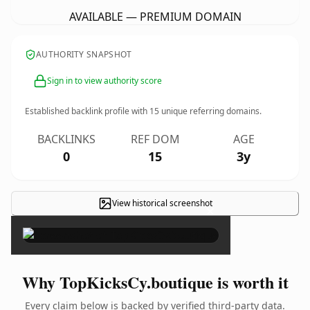
AVAILABLE — PREMIUM DOMAIN
AUTHORITY SNAPSHOT
Sign in to view authority score
Established backlink profile with
15
unique referring domains.
BACKLINKS
REF DOM
AGE
0
15
3y
View historical screenshot
×
Why TopKicksCy.boutique is worth it
Every claim below is backed by verified third-party data.