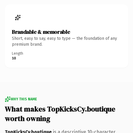
Brandable & memorable
Short, easy to say, easy to type — the foundation of any
premium brand.
Length
10
WHY THIS NAME
What makes TopKicksCy.boutique
worth owning
TopKicksCy.boutique
is a descriptive 10-character