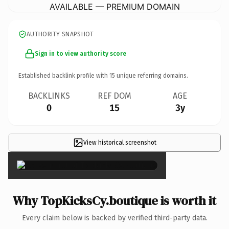
AVAILABLE — PREMIUM DOMAIN
AUTHORITY SNAPSHOT
Sign in to view authority score
Established backlink profile with
15
unique referring domains.
BACKLINKS
REF DOM
AGE
0
15
3y
View historical screenshot
×
Why TopKicksCy.boutique is worth it
Every claim below is backed by verified third-party data.