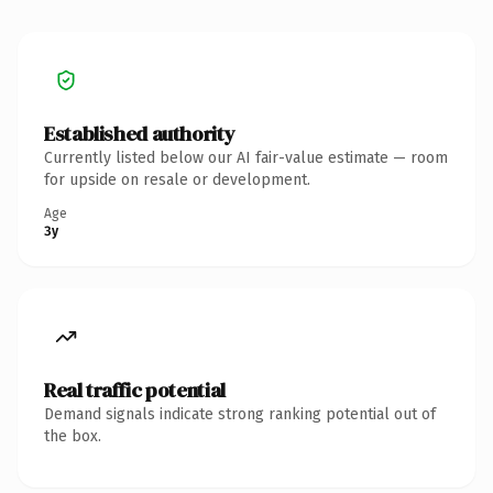
Established authority
Currently listed below our AI fair-value estimate — room
for upside on resale or development.
Age
3y
Real traffic potential
Demand signals indicate strong ranking potential out of
the box.