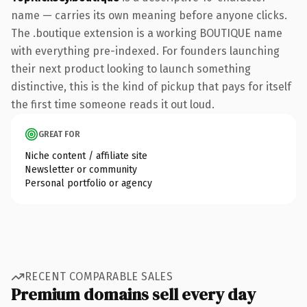
name — carries its own meaning before anyone clicks.
The .boutique extension is a working BOUTIQUE name
with everything pre-indexed. For founders launching
their next product looking to launch something
distinctive, this is the kind of pickup that pays for itself
the first time someone reads it out loud.
GREAT FOR
Niche content / affiliate site
Newsletter or community
Personal portfolio or agency
RECENT COMPARABLE SALES
Premium domains sell every day