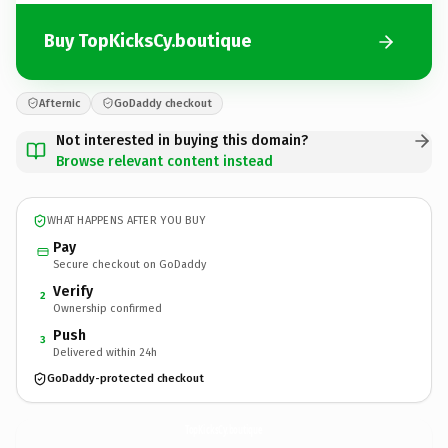
Buy TopKicksCy.boutique
Afternic
GoDaddy checkout
Not interested in buying this domain?
Browse relevant content instead
WHAT HAPPENS AFTER YOU BUY
Pay
Secure checkout on GoDaddy
Verify
2
Ownership confirmed
Push
3
Delivered within 24h
GoDaddy-protected checkout
TopKicksCy.
boutique