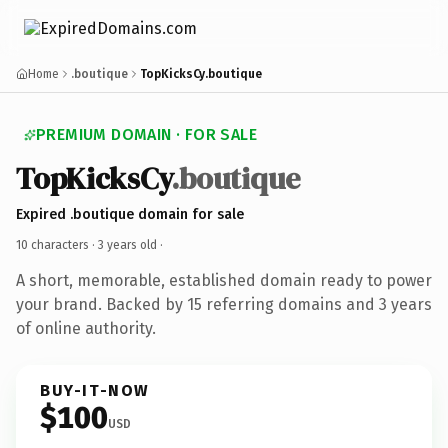
Home
.boutique
TopKicksCy.boutique
PREMIUM DOMAIN · FOR SALE
TopKicksCy
.boutique
Expired .boutique domain for sale
10 characters ·
3 years old
·
A short, memorable, established domain ready to power
your brand. Backed by 15 referring domains and 3 years
of online authority.
BUY-IT-NOW
$100
USD