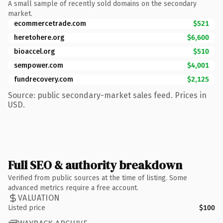
A small sample of recently sold domains on the secondary
market.
ecommercetrade.com
$521
heretohere.org
$6,600
bioaccel.org
$510
sempower.com
$4,001
fundrecovery.com
$2,125
Source: public secondary-market sales feed. Prices in
USD.
Full SEO & authority breakdown
Verified from public sources at the time of listing. Some
advanced metrics require a free account.
VALUATION
Listed price
$100