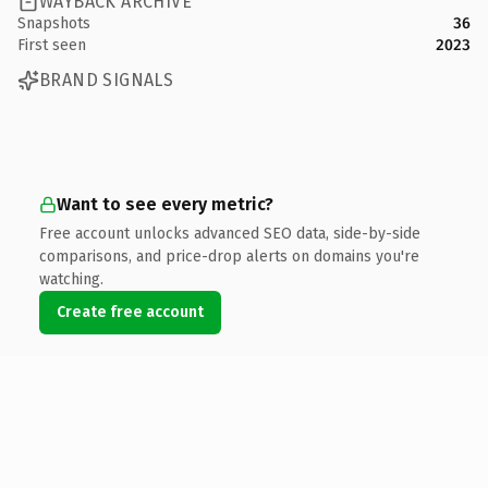
WAYBACK ARCHIVE
Snapshots
36
First seen
2023
BRAND SIGNALS
Want to see every metric?
Free account unlocks advanced SEO data, side-by-side
comparisons, and price-drop alerts on domains you're
watching.
Create free account