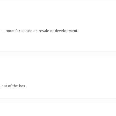
te — room for upside on resale or development.
 out of the box.