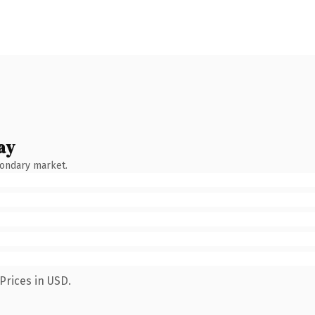
ay
condary market.
Prices in USD.