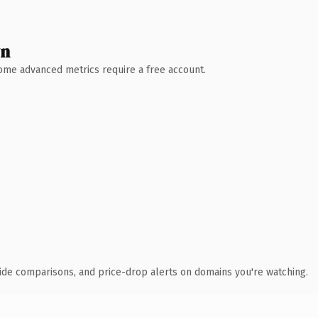
wn
 Some advanced metrics require a free account.
ide comparisons, and price-drop alerts on domains you're watching.