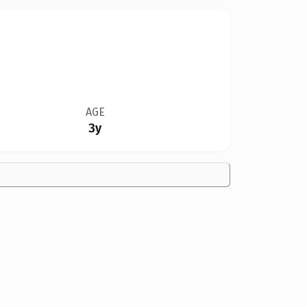
AGE
3y