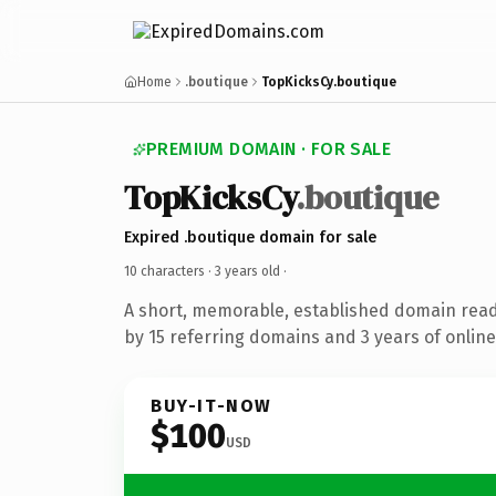
Home
.boutique
TopKicksCy.boutique
PREMIUM DOMAIN · FOR SALE
TopKicksCy
.boutique
Expired .boutique domain for sale
10 characters ·
3 years old
·
A short, memorable, established domain rea
by 15 referring domains and 3 years of online
BUY-IT-NOW
$100
USD