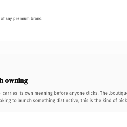
n of any premium brand.
h owning
— carries its own meaning before anyone clicks. The .boutiq
ing to launch something distinctive, this is the kind of picku