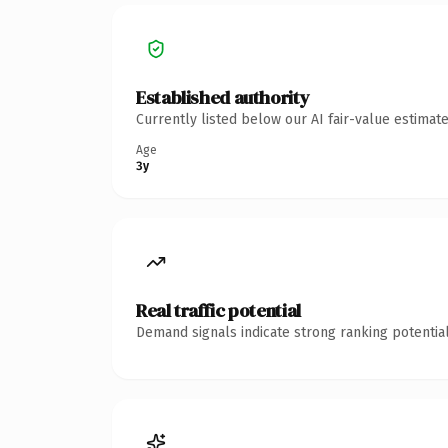
Established authority
Currently listed below our AI fair-value estima
Age
3y
Real traffic potential
Demand signals indicate strong ranking potential