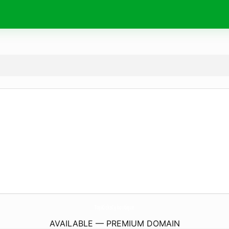
TopKicksCy.
boutique
AVAILABLE — PREMIUM DOMAIN