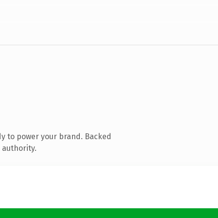
dy to power your brand. Backed
 authority.