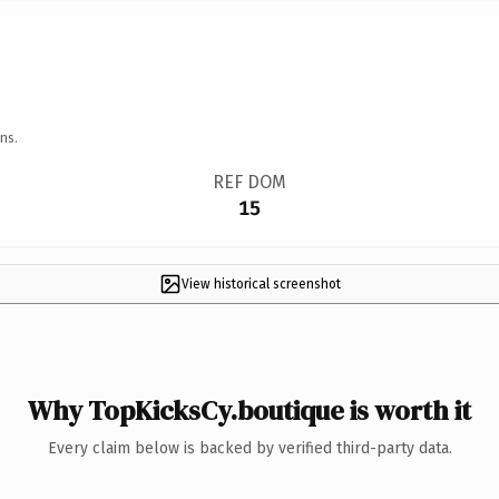
ns.
REF DOM
15
View historical screenshot
Why TopKicksCy.boutique is worth it
Every claim below is backed by verified third-party data.