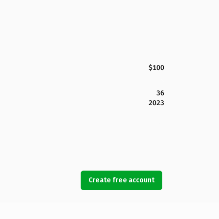
$100
36
2023
Create free account