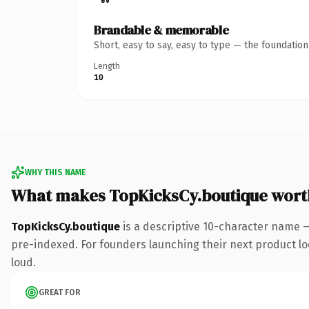
Brandable & memorable
Short, easy to say, easy to type — the foundatio
Length
10
WHY THIS NAME
What makes TopKicksCy.boutique wort
TopKicksCy.boutique
is a descriptive 10-character name 
pre-indexed. For founders launching their next product look
loud.
GREAT FOR