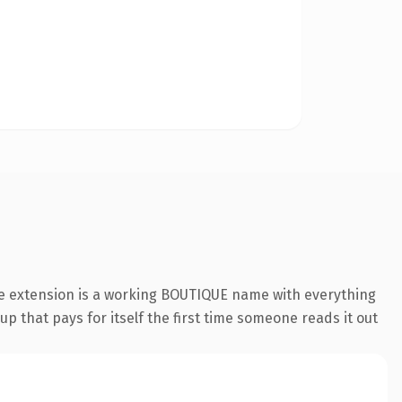
ue extension is a working BOUTIQUE name with everything
p that pays for itself the first time someone reads it out