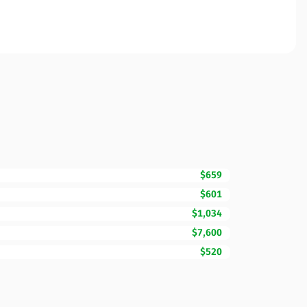
$659
$601
$1,034
$7,600
$520