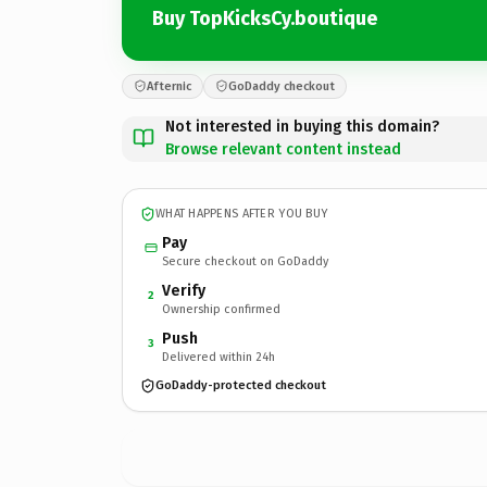
Buy TopKicksCy.boutique
Afternic
GoDaddy checkout
Not interested in buying this domain?
Browse relevant content instead
WHAT HAPPENS AFTER YOU BUY
Pay
Secure checkout on GoDaddy
Verify
2
Ownership confirmed
Push
3
Delivered within 24h
GoDaddy-protected checkout