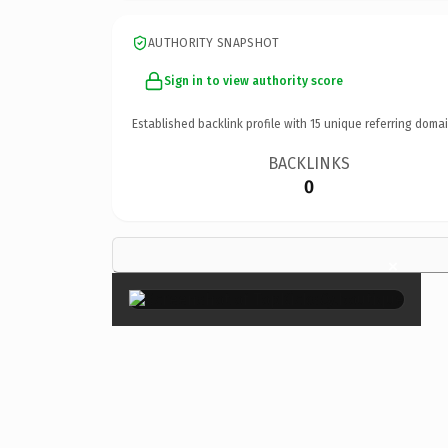
AUTHORITY SNAPSHOT
Sign in to view authority score
Established backlink profile with
15
unique referring domai
BACKLINKS
0
×