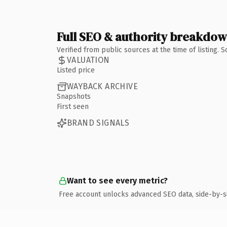
Full SEO & authority breakdo
Verified from public sources at the time of listing.
VALUATION
Listed price
WAYBACK ARCHIVE
Snapshots
First seen
BRAND SIGNALS
Want to see every metric?
Free account unlocks advanced SEO data, side-by-s