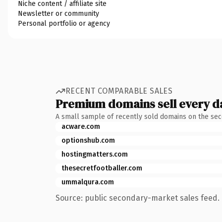
Niche content / affiliate site
Newsletter or community
Personal portfolio or agency
RECENT COMPARABLE SALES
Premium domains sell every d
A small sample of recently sold domains on the se
acware.com
optionshub.com
hostingmatters.com
thesecretfootballer.com
ummalqura.com
Source: public secondary-market sales feed. 