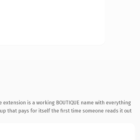
ue extension is a working BOUTIQUE name with everything
p that pays for itself the first time someone reads it out