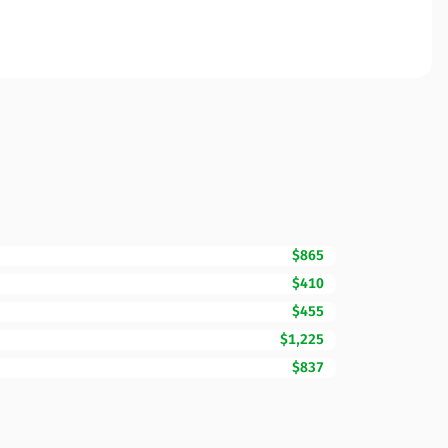
$865
$410
$455
$1,225
$837