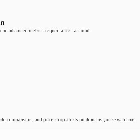
wn
 Some advanced metrics require a free account.
ide comparisons, and price-drop alerts on domains you're watching.