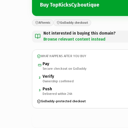
Buy TopKicksCy.boutique
Afternic
GoDaddy checkout
Not interested in buying this domain?
Browse relevant content instead
WHAT HAPPENS AFTER YOU BUY
Pay
Secure checkout on GoDaddy
Verify
2
Ownership confirmed
Push
3
Delivered within 24h
GoDaddy-protected checkout