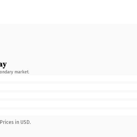
ay
condary market.
Prices in USD.