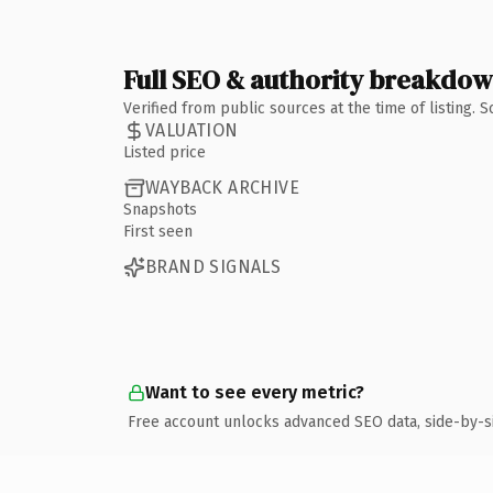
Full SEO & authority breakdo
Verified from public sources at the time of listing.
VALUATION
Listed price
WAYBACK ARCHIVE
Snapshots
First seen
BRAND SIGNALS
Want to see every metric?
Free account unlocks advanced SEO data, side-by-s