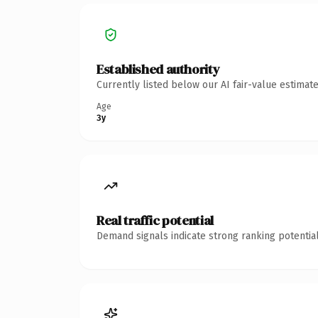
Established authority
Currently listed below our AI fair-value estima
Age
3y
Real traffic potential
Demand signals indicate strong ranking potential