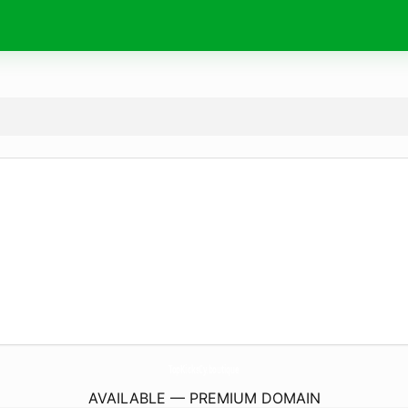
TopKicksCy.
boutique
AVAILABLE — PREMIUM DOMAIN