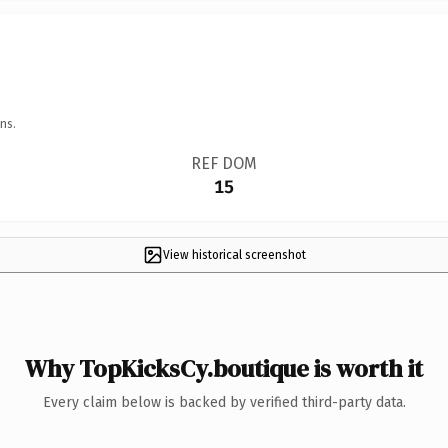
ns.
REF DOM
15
View historical screenshot
Why TopKicksCy.boutique is worth it
Every claim below is backed by verified third-party data.