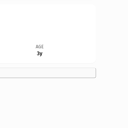
AGE
3y