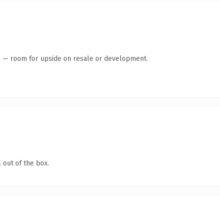
te — room for upside on resale or development.
 out of the box.