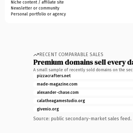
Niche content / affiliate site
Newsletter or community
Personal portfolio or agency
RECENT COMPARABLE SALES
Premium domains sell every d
A small sample of recently sold domains on the se
pizzacrafters.net
made-magazine.com
alexander-chase.com
calatheagamestudio.org
givenio.org
Source: public secondary-market sales feed. 