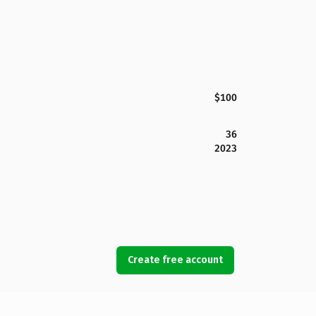
$100
36
2023
Create free account