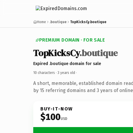
Home
.boutique
TopKicksCy.boutique
PREMIUM DOMAIN · FOR SALE
TopKicksCy
.boutique
Expired .boutique domain for sale
10 characters ·
3 years old
·
A short, memorable, established domain rea
by 15 referring domains and 3 years of online
BUY-IT-NOW
$100
USD