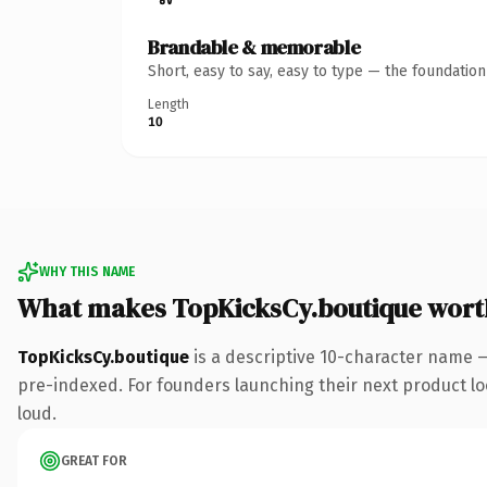
Brandable & memorable
Short, easy to say, easy to type — the foundatio
Length
10
WHY THIS NAME
What makes TopKicksCy.boutique wort
TopKicksCy.boutique
is a descriptive 10-character name 
pre-indexed. For founders launching their next product look
loud.
GREAT FOR