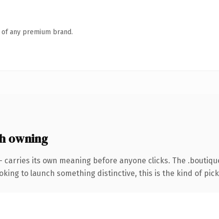
n of any premium brand.
h owning
— carries its own meaning before anyone clicks. The .boutiq
ing to launch something distinctive, this is the kind of picku