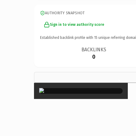
AUTHORITY SNAPSHOT
Sign in to view authority score
Established backlink profile with
15
unique referring domai
BACKLINKS
0
×