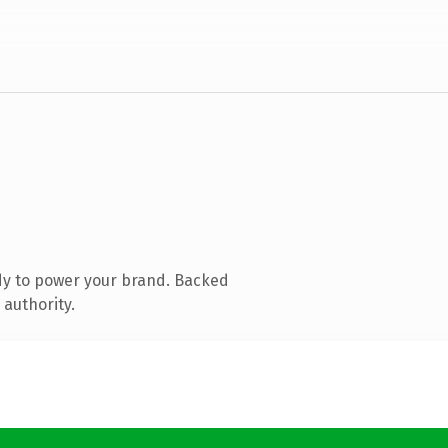
dy to power your brand. Backed
 authority.