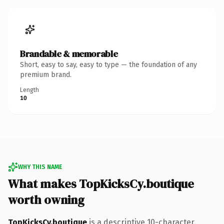
Brandable & memorable
Short, easy to say, easy to type — the foundation of any
premium brand.
Length
10
WHY THIS NAME
What makes TopKicksCy.boutique
worth owning
TopKicksCy.boutique
is a descriptive 10-character