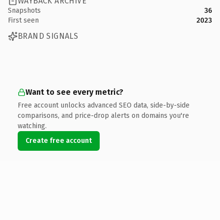
WAYBACK ARCHIVE
Snapshots
36
First seen
2023
BRAND SIGNALS
Want to see every metric?
Free account unlocks advanced SEO data, side-by-side
comparisons, and price-drop alerts on domains you're
watching.
Create free account