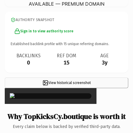
AVAILABLE — PREMIUM DOMAIN
AUTHORITY SNAPSHOT
Sign in to view authority score
Established backlink profile with
15
unique referring domains.
BACKLINKS
REF DOM
AGE
0
15
3y
View historical screenshot
×
Why TopKicksCy.boutique is worth it
Every claim below is backed by verified third-party data.