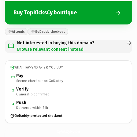
Buy TopKicksCy.boutique
Afternic
GoDaddy checkout
Not interested in buying this domain?
Browse relevant content instead
WHAT HAPPENS AFTER YOU BUY
Pay
Secure checkout on GoDaddy
Verify
2
Ownership confirmed
Push
3
Delivered within 24h
GoDaddy-protected checkout
TopKicksCy.
boutique