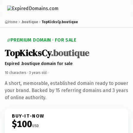
Home
.boutique
TopKicksCy.boutique
PREMIUM DOMAIN · FOR SALE
TopKicksCy
.boutique
Expired .boutique domain for sale
10 characters ·
3 years old
·
A short, memorable, established domain ready to power
your brand. Backed by 15 referring domains and 3 years
of online authority.
BUY-IT-NOW
$100
USD