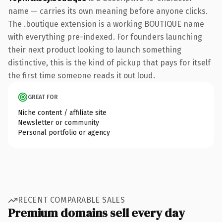
name — carries its own meaning before anyone clicks.
The .boutique extension is a working BOUTIQUE name
with everything pre-indexed. For founders launching
their next product looking to launch something
distinctive, this is the kind of pickup that pays for itself
the first time someone reads it out loud.
GREAT FOR
Niche content / affiliate site
Newsletter or community
Personal portfolio or agency
RECENT COMPARABLE SALES
Premium domains sell every day