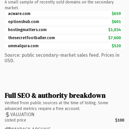
A small sample of recently sold domains on the secondary
market.
acware.com
$659
optionshub.com
$601
hostingmatters.com
$1,034
thesecretfootballer.com
$7,600
ummalqura.com
$520
Source: public secondary-market sales feed. Prices in
USD.
Full SEO & authority breakdown
Verified from public sources at the time of listing. Some
advanced metrics require a free account.
VALUATION
Listed price
$100