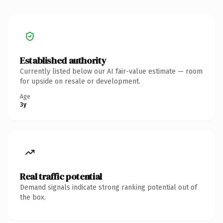
Established authority
Currently listed below our AI fair-value estimate — room
for upside on resale or development.
Age
3y
Real traffic potential
Demand signals indicate strong ranking potential out of
the box.