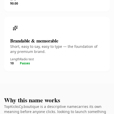
$0.00
Brandable & memorable
Short, easy to say, easy to type — the foundation of
any premium brand.
Length
Radio test
10
Passes
Why this name works
TopKicksCy.boutique is a descriptive namecarries its own
meaning before anyone clicks. looking to launch something