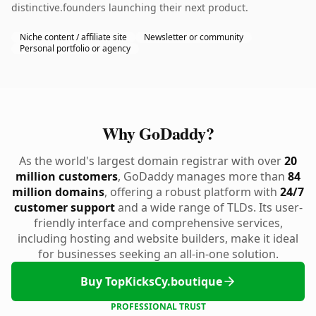
distinctive.founders launching their next product.
Niche content / affiliate site
Newsletter or community
Personal portfolio or agency
Why GoDaddy?
As the world's largest domain registrar with over
20
million customers
, GoDaddy manages more than
84
million domains
, offering a robust platform with
24/7
customer support
and a wide range of TLDs. Its user-
friendly interface and comprehensive services,
including hosting and website builders, make it ideal
for businesses seeking an all-in-one solution.
Buy TopKicksCy.boutique
PROFESSIONAL TRUST