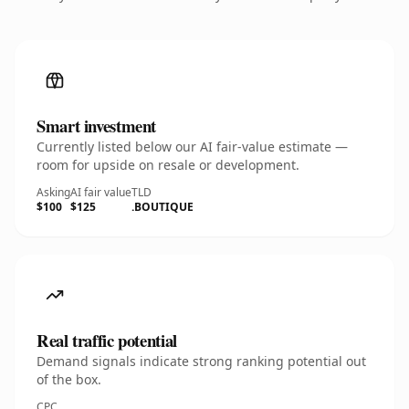
Smart investment
Currently listed below our AI fair-value estimate —
room for upside on resale or development.
Asking
AI fair value
TLD
$100
$125
.BOUTIQUE
Real traffic potential
Demand signals indicate strong ranking potential out
of the box.
CPC