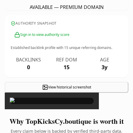
AVAILABLE — PREMIUM DOMAIN
AUTHORITY SNAPSHOT
Sign in to view authority score
Established backlink profile with
15
unique referring domains.
BACKLINKS
REF DOM
AGE
0
15
3y
View historical screenshot
×
Why TopKicksCy.boutique is worth it
Every claim below is backed by verified third-party data.