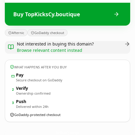
Buy TopKicksCy.boutique
Afternic
GoDaddy checkout
Not interested in buying this domain?
Browse relevant content instead
WHAT HAPPENS AFTER YOU BUY
Pay
Secure checkout on GoDaddy
Verify
2
Ownership confirmed
Push
3
Delivered within 24h
GoDaddy-protected checkout
TopKicksCy.
boutique