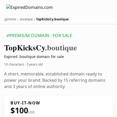
Home
.boutique
TopKicksCy.boutique
PREMIUM DOMAIN · FOR SALE
Top
Kicks
Cy
.boutique
Expired .boutique domain for sale
10 characters ·
3 years old
A short, memorable, established domain ready to
power your brand. Backed by 15 referring domains
and 3 years of online authority.
BUY-IT-NOW
$100
USD