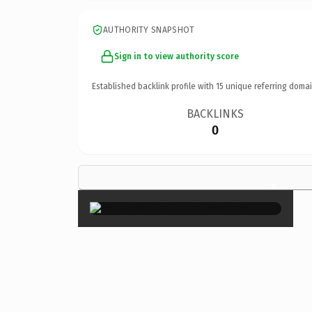
AUTHORITY SNAPSHOT
Sign in to view authority score
Established backlink profile with
15
unique referring domai
BACKLINKS
0
×