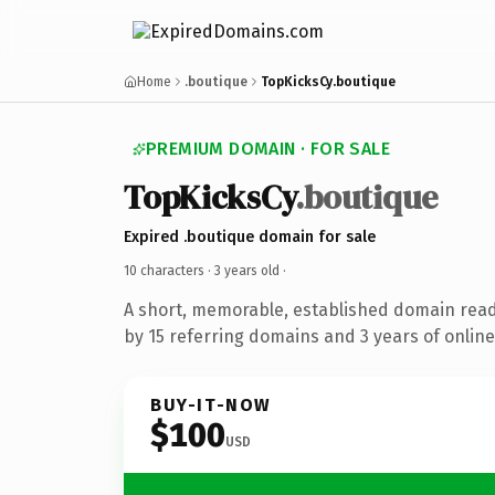
Home
.boutique
TopKicksCy.boutique
PREMIUM DOMAIN · FOR SALE
TopKicksCy
.boutique
Expired .boutique domain for sale
10 characters ·
3 years old
·
A short, memorable, established domain rea
by 15 referring domains and 3 years of online
BUY-IT-NOW
$100
USD