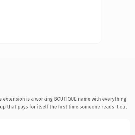
ue extension is a working BOUTIQUE name with everything
p that pays for itself the first time someone reads it out