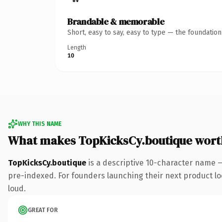
Brandable & memorable
Short, easy to say, easy to type — the foundatio
Length
10
WHY THIS NAME
What makes TopKicksCy.boutique wort
TopKicksCy.boutique
is a descriptive 10-character name 
pre-indexed. For founders launching their next product look
loud.
GREAT FOR