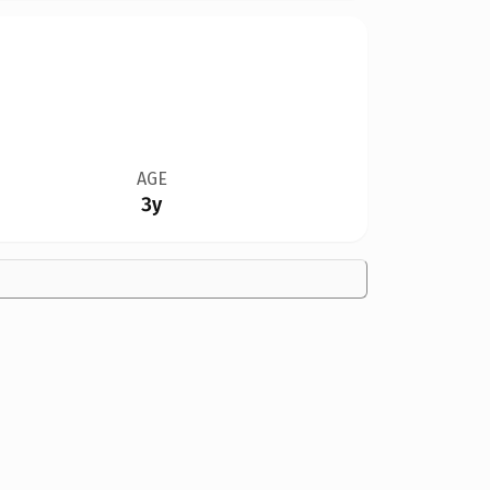
AGE
3y