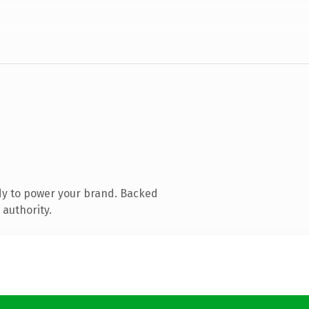
dy to power your brand. Backed
 authority.