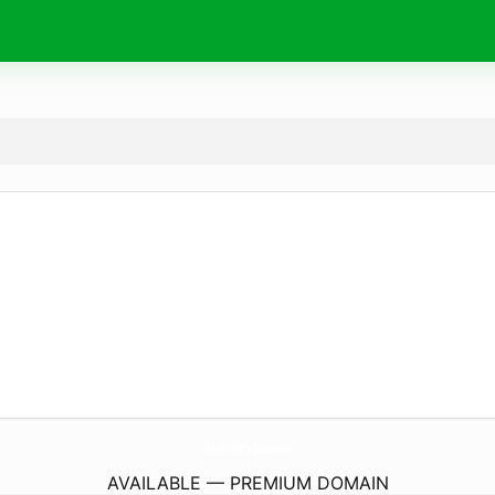
TopKicksCy.
boutique
AVAILABLE — PREMIUM DOMAIN