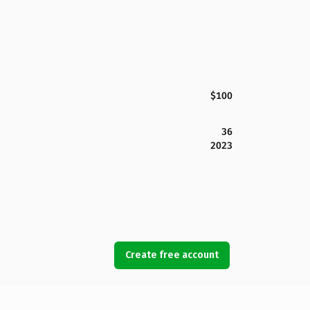
$100
36
2023
Create free account