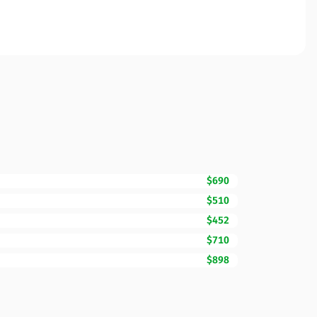
$690
$510
$452
$710
$898