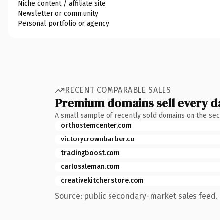
Niche content / affiliate site
Newsletter or community
Personal portfolio or agency
RECENT COMPARABLE SALES
Premium domains sell every d
A small sample of recently sold domains on the se
orthostemcenter.com
victorycrownbarber.co
tradingboost.com
carlosaleman.com
creativekitchenstore.com
Source: public secondary-market sales feed. 