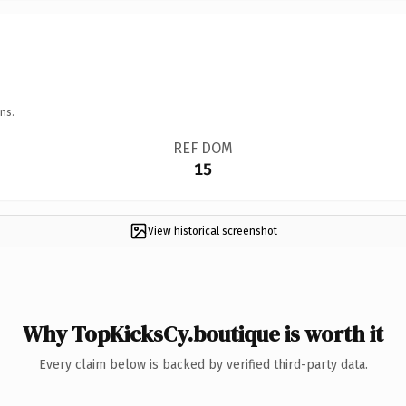
ns.
REF DOM
15
View historical screenshot
Why TopKicksCy.boutique is worth it
Every claim below is backed by verified third-party data.