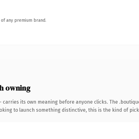
n of any premium brand.
h owning
— carries its own meaning before anyone clicks. The .boutiq
ing to launch something distinctive, this is the kind of picku