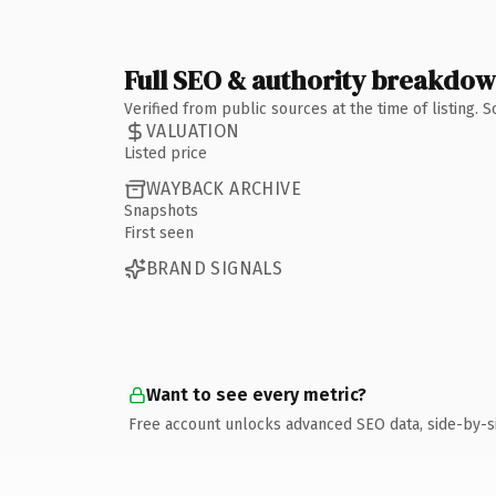
Full SEO & authority breakdo
Verified from public sources at the time of listing.
VALUATION
Listed price
WAYBACK ARCHIVE
Snapshots
First seen
BRAND SIGNALS
Want to see every metric?
Free account unlocks advanced SEO data, side-by-s