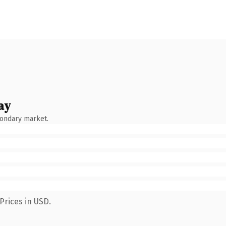
ay
condary market.
Prices in USD.