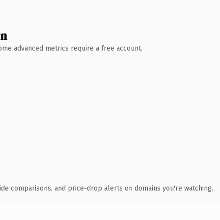
wn
 Some advanced metrics require a free account.
ide comparisons, and price-drop alerts on domains you're watching.