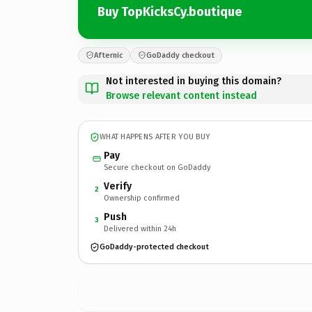
Buy TopKicksCy.boutique
Afternic
GoDaddy checkout
Not interested in buying this domain?
Browse relevant content instead
WHAT HAPPENS AFTER YOU BUY
Pay
Secure checkout on GoDaddy
Verify
2
Ownership confirmed
Push
3
Delivered within 24h
GoDaddy-protected checkout