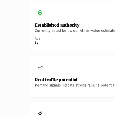
Established authority
Currently listed below our AI fair-value estima
Age
3y
Real traffic potential
Demand signals indicate strong ranking potential