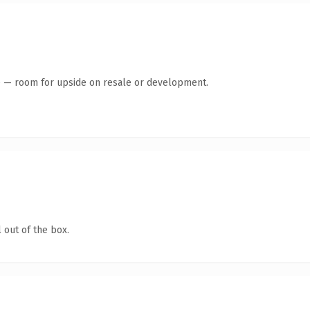
te — room for upside on resale or development.
 out of the box.