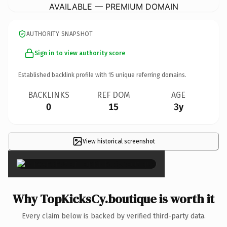
AVAILABLE — PREMIUM DOMAIN
AUTHORITY SNAPSHOT
Sign in to view authority score
Established backlink profile with
15
unique referring domains.
BACKLINKS
REF DOM
AGE
0
15
3y
View historical screenshot
×
Why TopKicksCy.boutique is worth it
Every claim below is backed by verified third-party data.