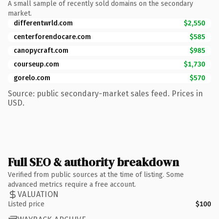
A small sample of recently sold domains on the secondary
market.
differentwrld.com
$2,550
centerforendocare.com
$585
canopycraft.com
$985
courseup.com
$1,730
gorelo.com
$570
Source: public secondary-market sales feed. Prices in
USD.
Full SEO & authority breakdown
Verified from public sources at the time of listing. Some
advanced metrics require a free account.
VALUATION
Listed price
$100