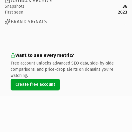
WAYBACK ARCHIVE
Snapshots
36
First seen
2023
BRAND SIGNALS
Want to see every metric?
Free account unlocks advanced SEO data, side-by-side
comparisons, and price-drop alerts on domains you're
watching.
Create free account