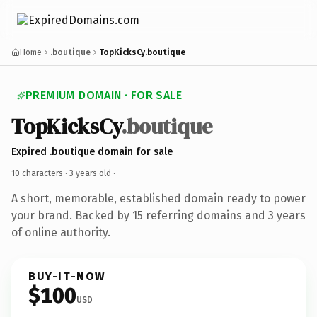
Home
.boutique
TopKicksCy.boutique
PREMIUM DOMAIN · FOR SALE
TopKicksCy
.boutique
Expired .boutique domain for sale
10 characters ·
3 years old
·
A short, memorable, established domain ready to power
your brand. Backed by 15 referring domains and 3 years
of online authority.
BUY-IT-NOW
$100
USD