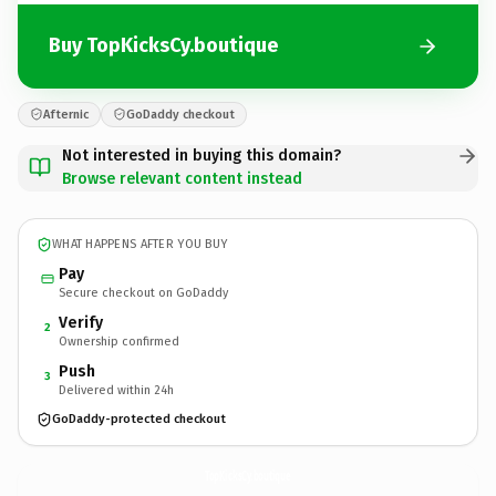
Buy TopKicksCy.boutique
Afternic
GoDaddy checkout
Not interested in buying this domain?
Browse relevant content instead
WHAT HAPPENS AFTER YOU BUY
Pay
Secure checkout on GoDaddy
Verify
2
Ownership confirmed
Push
3
Delivered within 24h
GoDaddy-protected checkout
TopKicksCy.
boutique