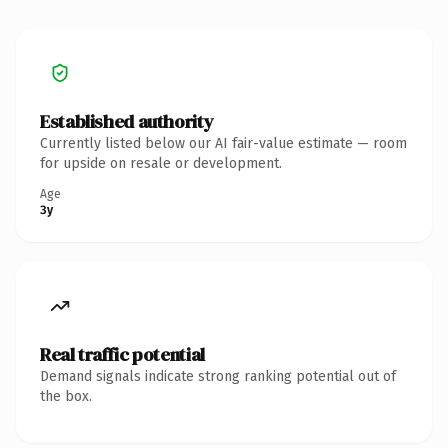
Established authority
Currently listed below our AI fair-value estimate — room
for upside on resale or development.
Age
3y
Real traffic potential
Demand signals indicate strong ranking potential out of
the box.