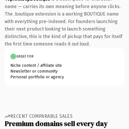
name — carries its own meaning before anyone clicks.
The .boutique extension is a working BOUTIQUE name
with everything pre-indexed. For founders launching
their next product looking to launch something
distinctive, this is the kind of pickup that pays for itself
the first time someone reads it out loud.
GREAT FOR
Niche content / affiliate site
Newsletter or community
Personal portfolio or agency
RECENT COMPARABLE SALES
Premium domains sell every day