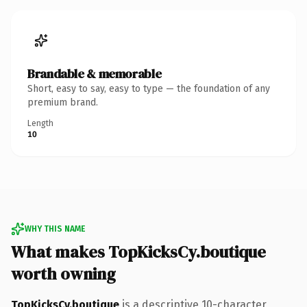
Brandable & memorable
Short, easy to say, easy to type — the foundation of any
premium brand.
Length
10
WHY THIS NAME
What makes TopKicksCy.boutique
worth owning
TopKicksCy.boutique
is a descriptive 10-character