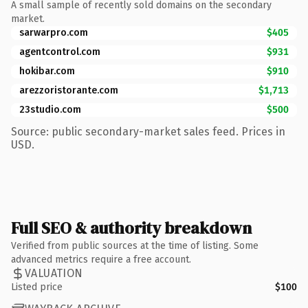
A small sample of recently sold domains on the secondary
market.
sarwarpro.com
$405
agentcontrol.com
$931
hokibar.com
$910
arezzoristorante.com
$1,713
23studio.com
$500
Source: public secondary-market sales feed. Prices in
USD.
Full SEO & authority breakdown
Verified from public sources at the time of listing. Some
advanced metrics require a free account.
VALUATION
Listed price
$100