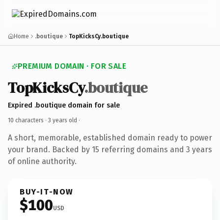
Home
.boutique
TopKicksCy.boutique
PREMIUM DOMAIN · FOR SALE
TopKicksCy
.boutique
Expired .boutique domain for sale
10 characters ·
3 years old
·
A short, memorable, established domain ready to power
your brand. Backed by 15 referring domains and 3 years
of online authority.
BUY-IT-NOW
$100
USD