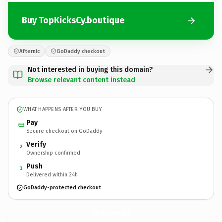
Buy TopKicksCy.boutique
Afternic
GoDaddy checkout
Not interested in buying this domain?
Browse relevant content instead
WHAT HAPPENS AFTER YOU BUY
Pay
Secure checkout on GoDaddy
Verify
2
Ownership confirmed
Push
3
Delivered within 24h
GoDaddy-protected checkout
TopKicksCy.
boutique