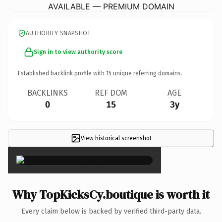
AVAILABLE — PREMIUM DOMAIN
AUTHORITY SNAPSHOT
Sign in to view authority score
Established backlink profile with
15
unique referring domains.
BACKLINKS
REF DOM
AGE
0
15
3y
View historical screenshot
×
Why TopKicksCy.boutique is worth it
Every claim below is backed by verified third-party data.