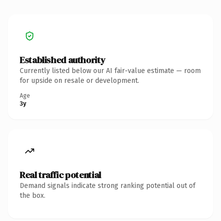
Established authority
Currently listed below our AI fair-value estimate — room
for upside on resale or development.
Age
3y
Real traffic potential
Demand signals indicate strong ranking potential out of
the box.