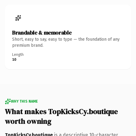
Brandable & memorable
Short, easy to say, easy to type — the foundation of any
premium brand.
Length
10
WHY THIS NAME
What makes TopKicksCy.boutique
worth owning
TopKicksCy.boutique
is a descriptive 10-character