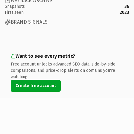
WAYBACK ARCHIVE
Snapshots
36
First seen
2023
BRAND SIGNALS
Want to see every metric?
Free account unlocks advanced SEO data, side-by-side
comparisons, and price-drop alerts on domains you're
watching.
Create free account