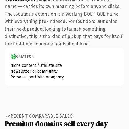
name — carries its own meaning before anyone clicks.
The .boutique extension is a working BOUTIQUE name
with everything pre-indexed. For founders launching
their next product looking to launch something
distinctive, this is the kind of pickup that pays for itself
the first time someone reads it out loud.
GREAT FOR
Niche content / affiliate site
Newsletter or community
Personal portfolio or agency
RECENT COMPARABLE SALES
Premium domains sell every day