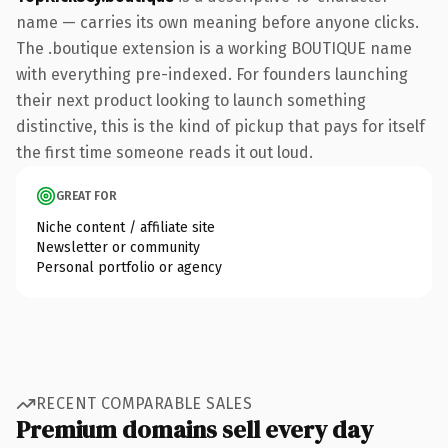
name — carries its own meaning before anyone clicks.
The .boutique extension is a working BOUTIQUE name
with everything pre-indexed. For founders launching
their next product looking to launch something
distinctive, this is the kind of pickup that pays for itself
the first time someone reads it out loud.
GREAT FOR
Niche content / affiliate site
Newsletter or community
Personal portfolio or agency
RECENT COMPARABLE SALES
Premium domains sell every day