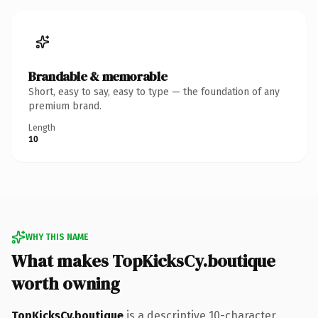
Brandable & memorable
Short, easy to say, easy to type — the foundation of any
premium brand.
Length
10
WHY THIS NAME
What makes TopKicksCy.boutique
worth owning
TopKicksCy.boutique
is a descriptive 10-character