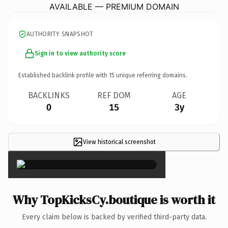
AVAILABLE — PREMIUM DOMAIN
AUTHORITY SNAPSHOT
Sign in to view authority score
Established backlink profile with
15
unique referring domains.
BACKLINKS
REF DOM
AGE
0
15
3y
View historical screenshot
×
Why TopKicksCy.boutique is worth it
Every claim below is backed by verified third-party data.