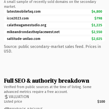
A small sample of recently sold domains on the secondary
market.
latestmobilefaq.com
$4,800
icce2023.com
$798
calatheagamestudio.org
$1,225
mikeandrondastheplacewest.net
$2,550
saltitude-anilao.com
$2,025
Source: public secondary-market sales feed. Prices in
USD.
Full SEO & authority breakdown
Verified from public sources at the time of listing. Some
advanced metrics require a free account.
VALUATION
Listed price
$100