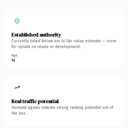
Established authority
Currently listed below our AI fair-value estimate — room
for upside on resale or development.
Age
3y
Real traffic potential
Demand signals indicate strong ranking potential out of
the box.