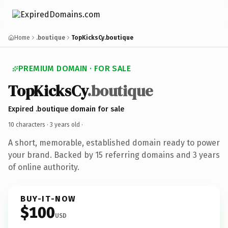
Home
.boutique
TopKicksCy.boutique
PREMIUM DOMAIN · FOR SALE
TopKicksCy
.boutique
Expired .boutique domain for sale
10 characters ·
3 years old
·
A short, memorable, established domain ready to power
your brand. Backed by 15 referring domains and 3 years
of online authority.
BUY-IT-NOW
$100
USD