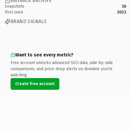
WAYBACK ARCHIVE
Snapshots
36
First seen
2023
BRAND SIGNALS
Want to see every metric?
Free account unlocks advanced SEO data, side-by-side
comparisons, and price-drop alerts on domains you're
watching.
Create free account