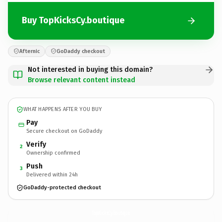
Buy TopKicksCy.boutique
Afternic
GoDaddy checkout
Not interested in buying this domain?
Browse relevant content instead
WHAT HAPPENS AFTER YOU BUY
Pay
Secure checkout on GoDaddy
Verify
2
Ownership confirmed
Push
3
Delivered within 24h
GoDaddy-protected checkout
TopKicksCy.
boutique