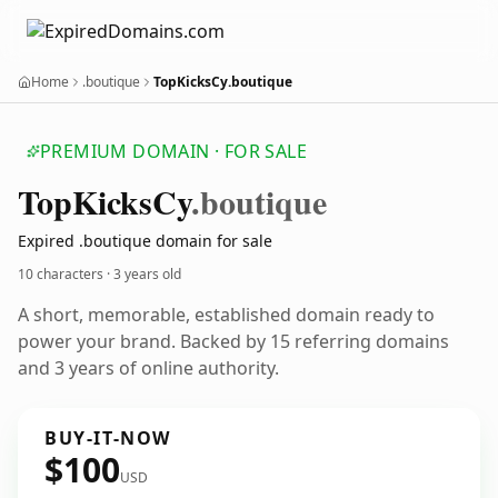
Home
.boutique
TopKicksCy.boutique
PREMIUM DOMAIN · FOR SALE
Top
Kicks
Cy
.boutique
Expired .boutique domain for sale
10 characters ·
3 years old
A short, memorable, established domain ready to
power your brand. Backed by 15 referring domains
and 3 years of online authority.
BUY-IT-NOW
$100
USD