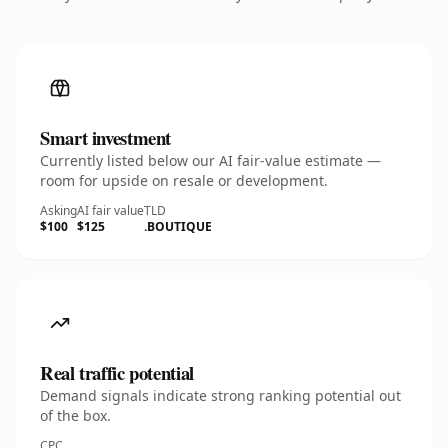
Smart investment
Currently listed below our AI fair-value estimate —
room for upside on resale or development.
Asking
AI fair value
TLD
$100
$125
.BOUTIQUE
Real traffic potential
Demand signals indicate strong ranking potential out
of the box.
CPC