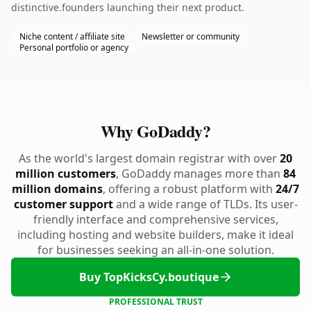
distinctive.founders launching their next product.
Niche content / affiliate site
Newsletter or community
Personal portfolio or agency
Why GoDaddy?
As the world's largest domain registrar with over
20
million customers
, GoDaddy manages more than
84
million domains
, offering a robust platform with
24/7
customer support
and a wide range of TLDs. Its user-
friendly interface and comprehensive services,
including hosting and website builders, make it ideal
for businesses seeking an all-in-one solution.
Buy TopKicksCy.boutique
PROFESSIONAL TRUST