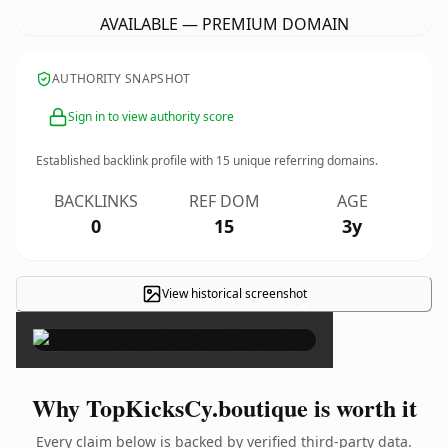
AVAILABLE — PREMIUM DOMAIN
AUTHORITY SNAPSHOT
Sign in to view authority score
Established backlink profile with
15
unique referring domains.
BACKLINKS
REF DOM
AGE
0
15
3y
View historical screenshot
×
Why TopKicksCy.boutique is worth it
Every claim below is backed by verified third-party data.