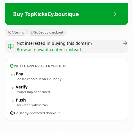
Buy TopKicksCy.boutique
Afternic
GoDaddy checkout
Not interested in buying this domain?
Browse relevant content instead
WHAT HAPPENS AFTER YOU BUY
Pay
Secure checkout on GoDaddy
Verify
2
Ownership confirmed
Push
3
Delivered within 24h
GoDaddy-protected checkout
TopKicksCy.
boutique