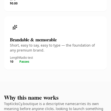
$0.00
Brandable & memorable
Short, easy to say, easy to type — the foundation of
any premium brand.
Length
Radio test
10
Passes
Why this name works
TopKicksCy.boutique is a descriptive namecarries its own
meaning before anyone clicks. looking to launch something