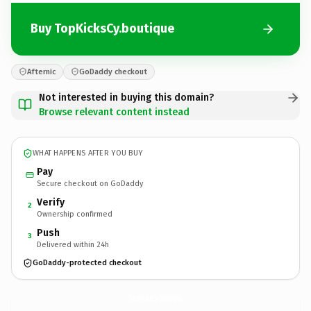
Buy TopKicksCy.boutique
Afternic
GoDaddy checkout
Not interested in buying this domain?
Browse relevant content instead
WHAT HAPPENS AFTER YOU BUY
Pay
Secure checkout on GoDaddy
Verify
2
Ownership confirmed
Push
3
Delivered within 24h
GoDaddy-protected checkout
TopKicksCy.
boutique