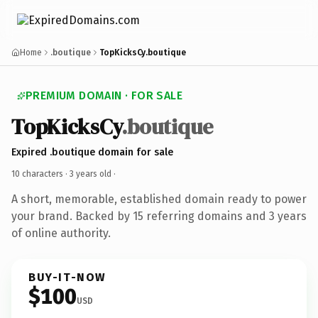
Home
.boutique
TopKicksCy.boutique
PREMIUM DOMAIN · FOR SALE
TopKicksCy
.boutique
Expired .boutique domain for sale
10 characters ·
3 years old
·
A short, memorable, established domain ready to power
your brand. Backed by 15 referring domains and 3 years
of online authority.
BUY-IT-NOW
$100
USD