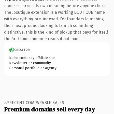
name — carries its own meaning before anyone clicks.
The .boutique extension is a working BOUTIQUE name
with everything pre-indexed. For founders launching
their next product looking to launch something
distinctive, this is the kind of pickup that pays for itself
the first time someone reads it out loud.
GREAT FOR
Niche content / affiliate site
Newsletter or community
Personal portfolio or agency
RECENT COMPARABLE SALES
Premium domains sell every day