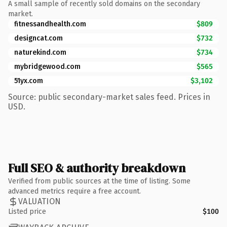
A small sample of recently sold domains on the secondary
market.
fitnessandhealth.com
$809
designcat.com
$732
naturekind.com
$734
mybridgewood.com
$565
51yx.com
$3,102
Source: public secondary-market sales feed. Prices in
USD.
Full SEO & authority breakdown
Verified from public sources at the time of listing. Some
advanced metrics require a free account.
VALUATION
Listed price
$100