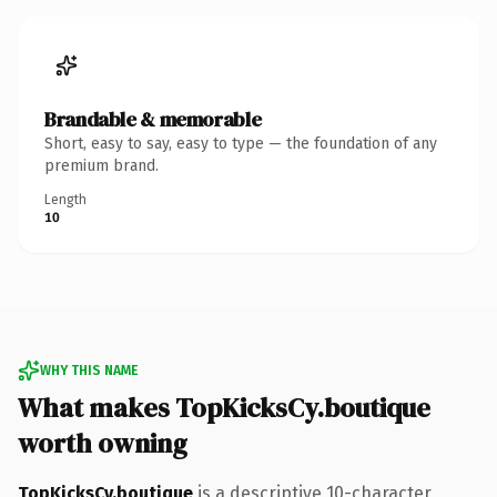
Brandable & memorable
Short, easy to say, easy to type — the foundation of any
premium brand.
Length
10
WHY THIS NAME
What makes TopKicksCy.boutique
worth owning
TopKicksCy.boutique
is a descriptive 10-character