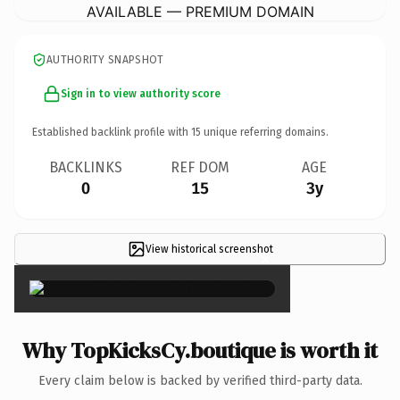
AVAILABLE — PREMIUM DOMAIN
AUTHORITY SNAPSHOT
Sign in to view authority score
Established backlink profile with
15
unique referring domains.
BACKLINKS
REF DOM
AGE
0
15
3y
View historical screenshot
×
Why TopKicksCy.boutique is worth it
Every claim below is backed by verified third-party data.