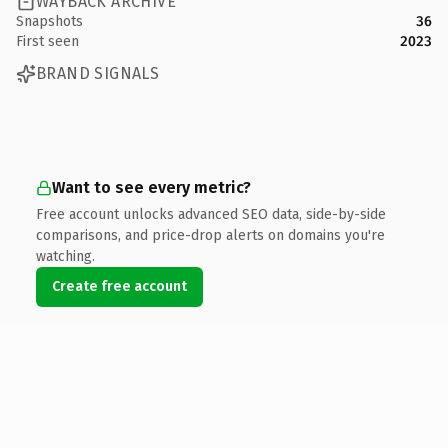
WAYBACK ARCHIVE
Snapshots
36
First seen
2023
BRAND SIGNALS
Want to see every metric?
Free account unlocks advanced SEO data, side-by-side
comparisons, and price-drop alerts on domains you're
watching.
Create free account