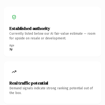
Established authority
Currently listed below our AI fair-value estimate — room
for upside on resale or development.
Age
3y
Real traffic potential
Demand signals indicate strong ranking potential out of
the box.