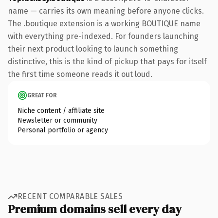
name — carries its own meaning before anyone clicks.
The .boutique extension is a working BOUTIQUE name
with everything pre-indexed. For founders launching
their next product looking to launch something
distinctive, this is the kind of pickup that pays for itself
the first time someone reads it out loud.
GREAT FOR
Niche content / affiliate site
Newsletter or community
Personal portfolio or agency
RECENT COMPARABLE SALES
Premium domains sell every day