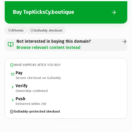
Buy TopKicksCy.boutique
Afternic
GoDaddy checkout
Not interested in buying this domain?
Browse relevant content instead
WHAT HAPPENS AFTER YOU BUY
Pay
Secure checkout on GoDaddy
Verify
2
Ownership confirmed
Push
3
Delivered within 24h
GoDaddy-protected checkout
TopKicksCy.
boutique