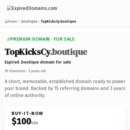
Home
.boutique
TopKicksCy.boutique
PREMIUM DOMAIN · FOR SALE
TopKicksCy
.boutique
Expired .boutique domain for sale
10 characters ·
3 years old
·
A short, memorable, established domain ready to power
your brand. Backed by 15 referring domains and 3 years
of online authority.
BUY-IT-NOW
$100
USD