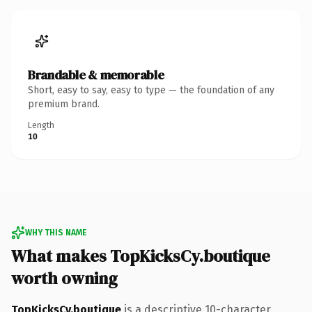
Brandable & memorable
Short, easy to say, easy to type — the foundation of any
premium brand.
Length
10
WHY THIS NAME
What makes TopKicksCy.boutique
worth owning
TopKicksCy.boutique
is a descriptive 10-character