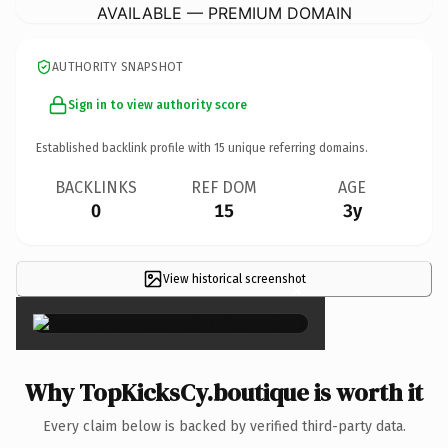
AVAILABLE — PREMIUM DOMAIN
AUTHORITY SNAPSHOT
Sign in to view authority score
Established backlink profile with
15
unique referring domains.
BACKLINKS
REF DOM
AGE
0
15
3y
View historical screenshot
×
Why TopKicksCy.boutique is worth it
Every claim below is backed by verified third-party data.