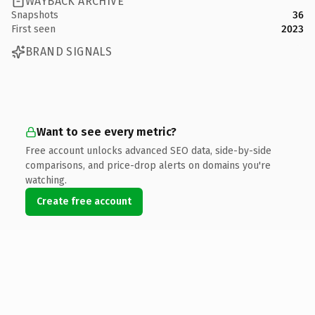
WAYBACK ARCHIVE
Snapshots
36
First seen
2023
BRAND SIGNALS
Want to see every metric?
Free account unlocks advanced SEO data, side-by-side
comparisons, and price-drop alerts on domains you're
watching.
Create free account