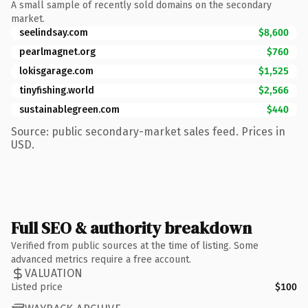
A small sample of recently sold domains on the secondary
market.
seelindsay.com
$8,600
pearlmagnet.org
$760
lokisgarage.com
$1,525
tinyfishing.world
$2,566
sustainablegreen.com
$440
Source: public secondary-market sales feed. Prices in
USD.
Full SEO & authority breakdown
Verified from public sources at the time of listing. Some
advanced metrics require a free account.
VALUATION
Listed price
$100