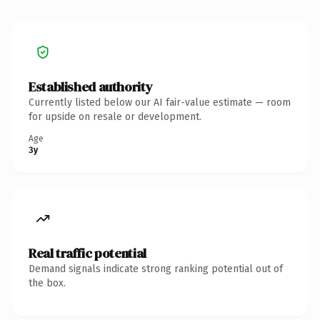
Established authority
Currently listed below our AI fair-value estimate — room
for upside on resale or development.
Age
3y
Real traffic potential
Demand signals indicate strong ranking potential out of
the box.