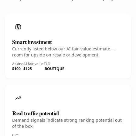
Smart investment
Currently listed below our AI fair-value estimate —
room for upside on resale or development.
Asking
AI fair value
TLD
$100
$125
.BOUTIQUE
Real traffic potential
Demand signals indicate strong ranking potential out
of the box.
CPC