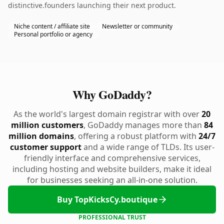
distinctive.founders launching their next product.
Niche content / affiliate site
Newsletter or community
Personal portfolio or agency
Why GoDaddy?
As the world's largest domain registrar with over
20
million customers
, GoDaddy manages more than
84
million domains
, offering a robust platform with
24/7
customer support
and a wide range of TLDs. Its user-
friendly interface and comprehensive services,
including hosting and website builders, make it ideal
for businesses seeking an all-in-one solution.
Buy TopKicksCy.boutique
PROFESSIONAL TRUST