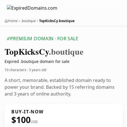
Home
.boutique
TopKicksCy.boutique
PREMIUM DOMAIN · FOR SALE
Top
Kicks
Cy
.boutique
Expired .boutique domain for sale
10 characters ·
3 years old
A short, memorable, established domain ready to
power your brand. Backed by 15 referring domains
and 3 years of online authority.
BUY-IT-NOW
$100
USD