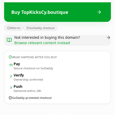
Buy TopKicksCy.boutique
Afternic
GoDaddy checkout
Not interested in buying this domain?
Browse relevant content instead
WHAT HAPPENS AFTER YOU BUY
Pay
Secure checkout on GoDaddy
Verify
2
Ownership confirmed
Push
3
Delivered within 24h
GoDaddy-protected checkout
TopKicksCy.
boutique