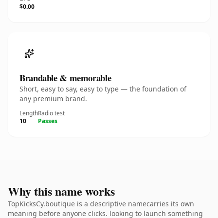
$0.00
Brandable & memorable
Short, easy to say, easy to type — the foundation of
any premium brand.
Length
Radio test
10
Passes
Why this name works
TopKicksCy.boutique is a descriptive namecarries its own
meaning before anyone clicks. looking to launch something