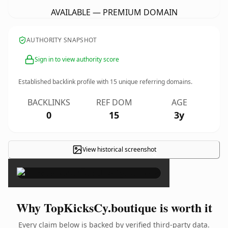
AVAILABLE — PREMIUM DOMAIN
AUTHORITY SNAPSHOT
Sign in to view authority score
Established backlink profile with
15
unique referring domains.
BACKLINKS
REF DOM
AGE
0
15
3y
View historical screenshot
×
Why TopKicksCy.boutique is worth it
Every claim below is backed by verified third-party data.