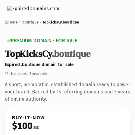
Home
.boutique
TopKicksCy.boutique
PREMIUM DOMAIN · FOR SALE
TopKicksCy
.boutique
Expired .boutique domain for sale
10 characters ·
3 years old
·
A short, memorable, established domain ready to power
your brand. Backed by 15 referring domains and 3 years
of online authority.
BUY-IT-NOW
$100
USD