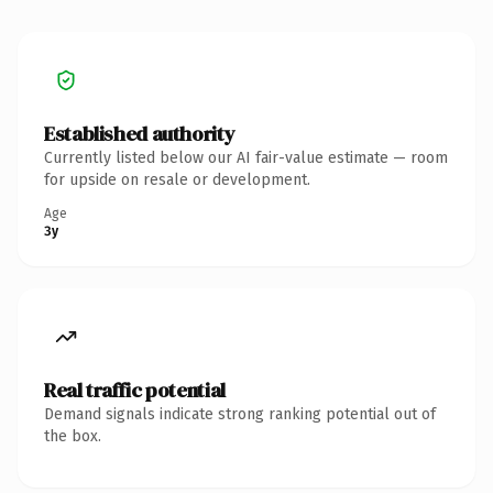
Established authority
Currently listed below our AI fair-value estimate — room
for upside on resale or development.
Age
3y
Real traffic potential
Demand signals indicate strong ranking potential out of
the box.