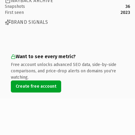
WAYBACK ARCHIVE
Snapshots
36
First seen
2023
BRAND SIGNALS
Want to see every metric?
Free account unlocks advanced SEO data, side-by-side
comparisons, and price-drop alerts on domains you're
watching.
Create free account