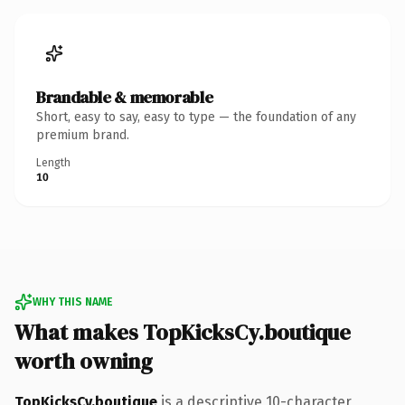
Brandable & memorable
Short, easy to say, easy to type — the foundation of any
premium brand.
Length
10
WHY THIS NAME
What makes TopKicksCy.boutique
worth owning
TopKicksCy.boutique
is a descriptive 10-character