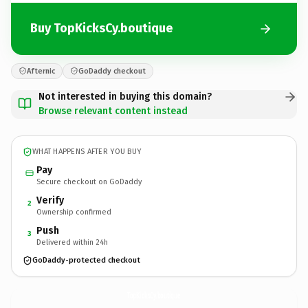
Buy TopKicksCy.boutique
Afternic
GoDaddy checkout
Not interested in buying this domain?
Browse relevant content instead
WHAT HAPPENS AFTER YOU BUY
Pay
Secure checkout on GoDaddy
Verify
2
Ownership confirmed
Push
3
Delivered within 24h
GoDaddy-protected checkout
TopKicksCy.
boutique