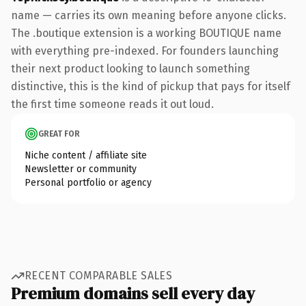
name — carries its own meaning before anyone clicks.
The .boutique extension is a working BOUTIQUE name
with everything pre-indexed. For founders launching
their next product looking to launch something
distinctive, this is the kind of pickup that pays for itself
the first time someone reads it out loud.
GREAT FOR
Niche content / affiliate site
Newsletter or community
Personal portfolio or agency
RECENT COMPARABLE SALES
Premium domains sell every day