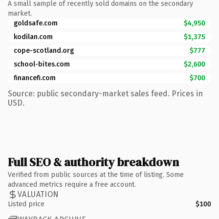
A small sample of recently sold domains on the secondary
market.
goldsafe.com
$4,950
kodilan.com
$1,375
cope-scotland.org
$777
school-bites.com
$2,600
financefi.com
$700
Source: public secondary-market sales feed. Prices in
USD.
Full SEO & authority breakdown
Verified from public sources at the time of listing. Some
advanced metrics require a free account.
VALUATION
Listed price
$100