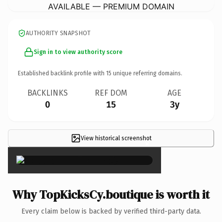
AVAILABLE — PREMIUM DOMAIN
AUTHORITY SNAPSHOT
Sign in to view authority score
Established backlink profile with
15
unique referring domains.
BACKLINKS
REF DOM
AGE
0
15
3y
View historical screenshot
×
Why TopKicksCy.boutique is worth it
Every claim below is backed by verified third-party data.