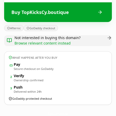
Buy TopKicksCy.boutique
Afternic
GoDaddy checkout
Not interested in buying this domain?
Browse relevant content instead
WHAT HAPPENS AFTER YOU BUY
Pay
Secure checkout on GoDaddy
Verify
2
Ownership confirmed
Push
3
Delivered within 24h
GoDaddy-protected checkout
TopKicksCy.
boutique