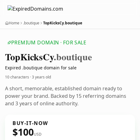
Home
.boutique
TopKicksCy.boutique
PREMIUM DOMAIN · FOR SALE
Top
Kicks
Cy
.boutique
Expired .boutique domain for sale
10 characters ·
3 years old
A short, memorable, established domain ready to
power your brand. Backed by 15 referring domains
and 3 years of online authority.
BUY-IT-NOW
$100
USD