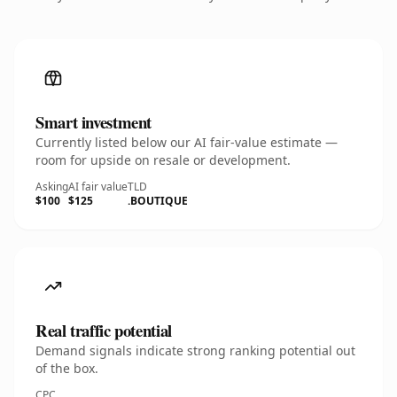
Smart investment
Currently listed below our AI fair-value estimate —
room for upside on resale or development.
Asking
AI fair value
TLD
$100
$125
.BOUTIQUE
Real traffic potential
Demand signals indicate strong ranking potential out
of the box.
CPC