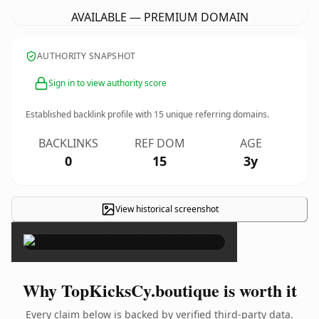
AVAILABLE — PREMIUM DOMAIN
AUTHORITY SNAPSHOT
Sign in to view authority score
Established backlink profile with
15
unique referring domains.
BACKLINKS
REF DOM
AGE
0
15
3y
View historical screenshot
×
Why TopKicksCy.boutique is worth it
Every claim below is backed by verified third-party data.