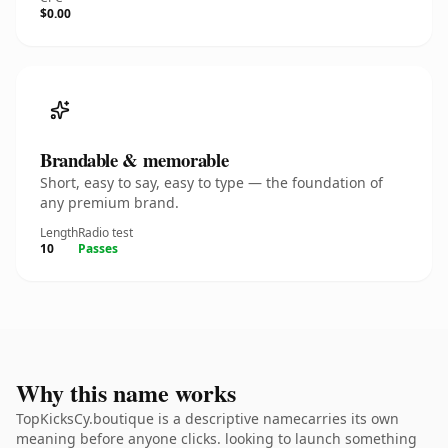
$0.00
Brandable & memorable
Short, easy to say, easy to type — the foundation of
any premium brand.
Length
Radio test
10
Passes
Why this name works
TopKicksCy.boutique is a descriptive namecarries its own
meaning before anyone clicks. looking to launch something