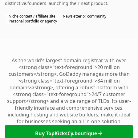
distinctive.founders launching their next product.
Niche content / affiliate site
Newsletter or community
Personal portfolio or agency
As the world's largest domain registrar with over
<strong class="text-foreground">20 million
customers</strong>, GoDaddy manages more than
<strong class="text-foreground">84 million
domains</strong>, offering a robust platform with
<strong class="text-foreground">24/7 customer
support</strong> and a wide range of TLDs. Its user-
friendly interface and comprehensive services,
including hosting and website builders, make it ideal
for businesses seeking an all-in-one solution.
Buy TopKicksCy.boutique