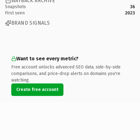
WAYBACK ARCHIVE
Snapshots
36
First seen
2023
BRAND SIGNALS
Want to see every metric?
Free account unlocks advanced SEO data, side-by-side
comparisons, and price-drop alerts on domains you're
watching.
Create free account