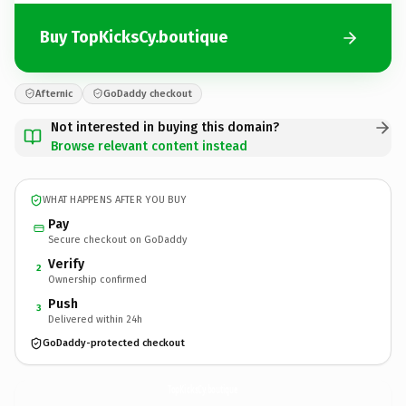
Buy TopKicksCy.boutique
Afternic
GoDaddy checkout
Not interested in buying this domain?
Browse relevant content instead
WHAT HAPPENS AFTER YOU BUY
Pay
Secure checkout on GoDaddy
Verify
2
Ownership confirmed
Push
3
Delivered within 24h
GoDaddy-protected checkout
TopKicksCy.
boutique