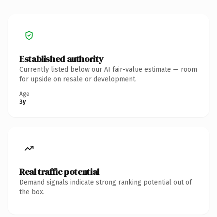
Established authority
Currently listed below our AI fair-value estimate — room
for upside on resale or development.
Age
3y
Real traffic potential
Demand signals indicate strong ranking potential out of
the box.