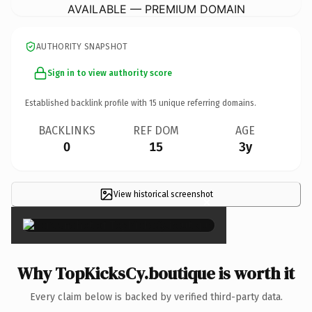
AVAILABLE — PREMIUM DOMAIN
AUTHORITY SNAPSHOT
Sign in to view authority score
Established backlink profile with
15
unique referring domains.
BACKLINKS
REF DOM
AGE
0
15
3y
View historical screenshot
×
Why TopKicksCy.boutique is worth it
Every claim below is backed by verified third-party data.