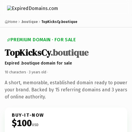
Home
.boutique
TopKicksCy.boutique
PREMIUM DOMAIN · FOR SALE
TopKicksCy
.boutique
Expired .boutique domain for sale
10 characters ·
3 years old
·
A short, memorable, established domain ready to power
your brand. Backed by 15 referring domains and 3 years
of online authority.
BUY-IT-NOW
$100
USD