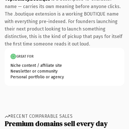
name — carries its own meaning before anyone clicks.
The .boutique extension is a working BOUTIQUE name
with everything pre-indexed. For founders launching
their next product looking to launch something
distinctive, this is the kind of pickup that pays for itself
the first time someone reads it out loud.
GREAT FOR
Niche content / affiliate site
Newsletter or community
Personal portfolio or agency
RECENT COMPARABLE SALES
Premium domains sell every day