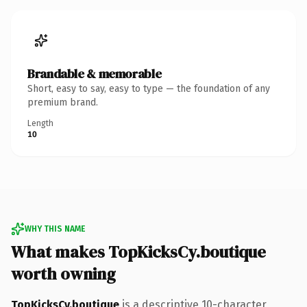
Brandable & memorable
Short, easy to say, easy to type — the foundation of any
premium brand.
Length
10
WHY THIS NAME
What makes TopKicksCy.boutique
worth owning
TopKicksCy.boutique
is a descriptive 10-character