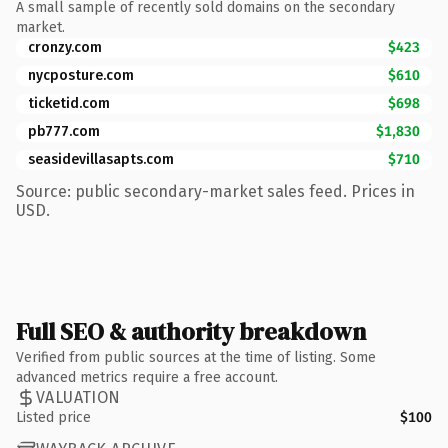
A small sample of recently sold domains on the secondary
market.
cronzy.com
$423
nycposture.com
$610
ticketid.com
$698
pb777.com
$1,830
seasidevillasapts.com
$710
Source: public secondary-market sales feed. Prices in
USD.
Full SEO & authority breakdown
Verified from public sources at the time of listing. Some
advanced metrics require a free account.
VALUATION
Listed price
$100