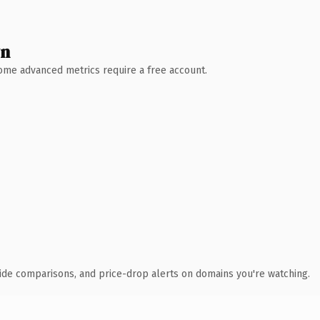
wn
 Some advanced metrics require a free account.
ide comparisons, and price-drop alerts on domains you're watching.