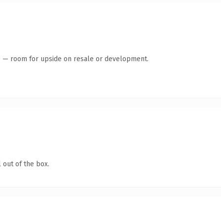
te — room for upside on resale or development.
 out of the box.