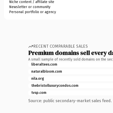
Niche content / affiliate site
Newsletter or community
Personal portfolio or agency
RECENT COMPARABLE SALES
Premium domains sell every d
A small sample of recently sold domains on the se
liberaltees.com
naturalbloom.com
nila.org
thebristolluxurycondos.com
tvsp.com
Source: public secondary-market sales feed. 