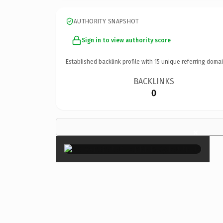
AUTHORITY SNAPSHOT
Sign in to view authority score
Established backlink profile with
15
unique referring domai
BACKLINKS
0
×