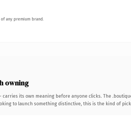
n of any premium brand.
h owning
— carries its own meaning before anyone clicks. The .boutiq
ing to launch something distinctive, this is the kind of picku