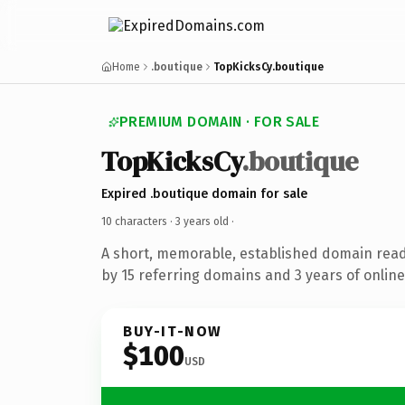
Home
.boutique
TopKicksCy.boutique
PREMIUM DOMAIN · FOR SALE
TopKicksCy
.boutique
Expired .boutique domain for sale
10 characters ·
3 years old
·
A short, memorable, established domain rea
by 15 referring domains and 3 years of online
BUY-IT-NOW
$100
USD