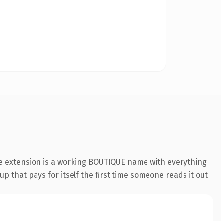
ue extension is a working BOUTIQUE name with everything
p that pays for itself the first time someone reads it out