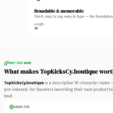
Brandable & memorable
Short, easy to say, easy to type — the foundatio
Length
10
WHY THIS NAME
What makes TopKicksCy.boutique wort
TopKicksCy.boutique
is a descriptive 10-character name 
pre-indexed. For founders launching their next product look
loud.
GREAT FOR