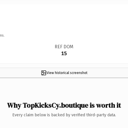
ns.
REF DOM
15
View historical screenshot
Why TopKicksCy.boutique is worth it
Every claim below is backed by verified third-party data.