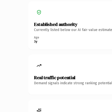
Established authority
Currently listed below our AI fair-value estima
Age
3y
Real traffic potential
Demand signals indicate strong ranking potential