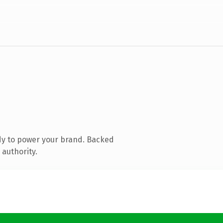
dy to power your brand. Backed
 authority.