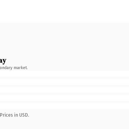
ay
condary market.
Prices in USD.