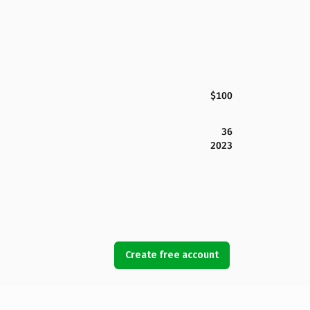
$100
36
2023
Create free account