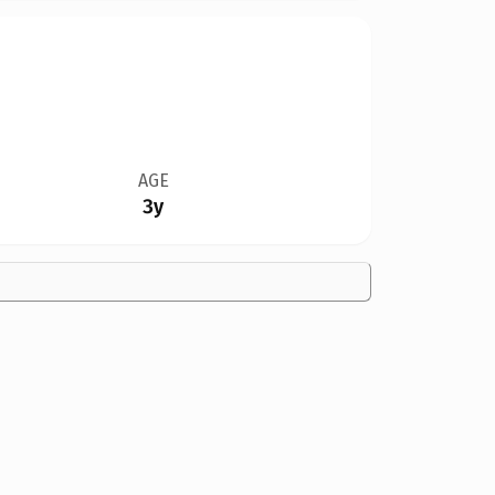
AGE
3y