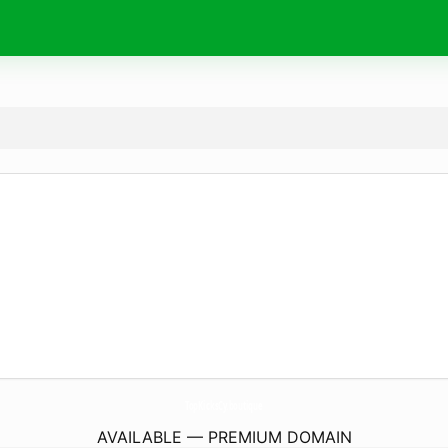
TopKicksCy.
boutique
AVAILABLE — PREMIUM DOMAIN