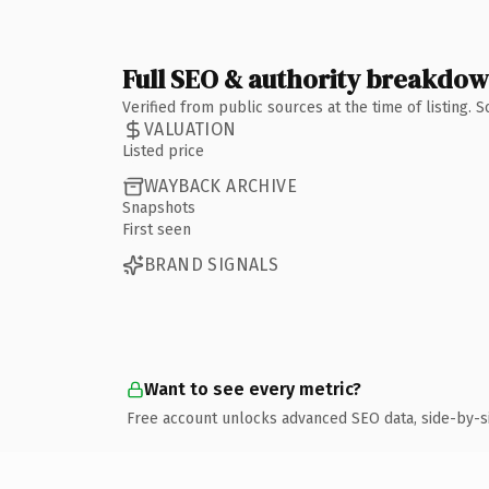
Full SEO & authority breakdo
Verified from public sources at the time of listing.
VALUATION
Listed price
WAYBACK ARCHIVE
Snapshots
First seen
BRAND SIGNALS
Want to see every metric?
Free account unlocks advanced SEO data, side-by-s