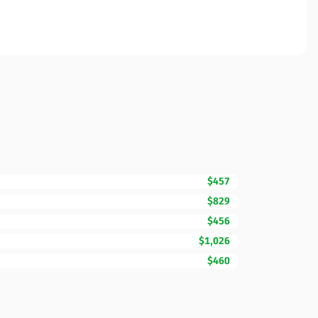
$457
$829
$456
$1,026
$460