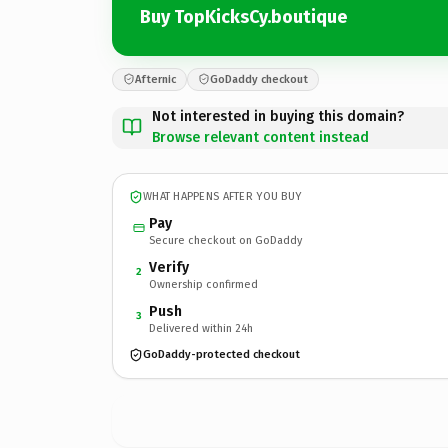
Buy TopKicksCy.boutique
Afternic
GoDaddy checkout
Not interested in buying this domain?
Browse relevant content instead
WHAT HAPPENS AFTER YOU BUY
Pay
Secure checkout on GoDaddy
Verify
2
Ownership confirmed
Push
3
Delivered within 24h
GoDaddy-protected checkout