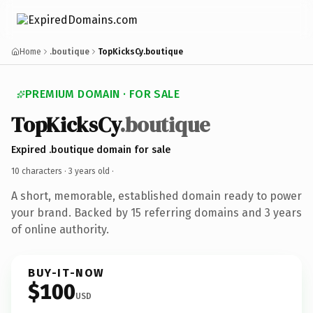
Home
.boutique
TopKicksCy.boutique
PREMIUM DOMAIN · FOR SALE
TopKicksCy
.boutique
Expired .boutique domain for sale
10 characters ·
3 years old
·
A short, memorable, established domain ready to power
your brand. Backed by 15 referring domains and 3 years
of online authority.
BUY-IT-NOW
$100
USD