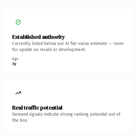
Established authority
Currently listed below our AI fair-value estimate — room
for upside on resale or development.
Age
3y
Real traffic potential
Demand signals indicate strong ranking potential out of
the box.