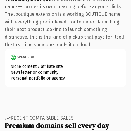
name — carries its own meaning before anyone clicks.
The .boutique extension is a working BOUTIQUE name
with everything pre-indexed. For founders launching
their next product looking to launch something
distinctive, this is the kind of pickup that pays for itself
the first time someone reads it out loud.
GREAT FOR
Niche content / affiliate site
Newsletter or community
Personal portfolio or agency
RECENT COMPARABLE SALES
Premium domains sell every day