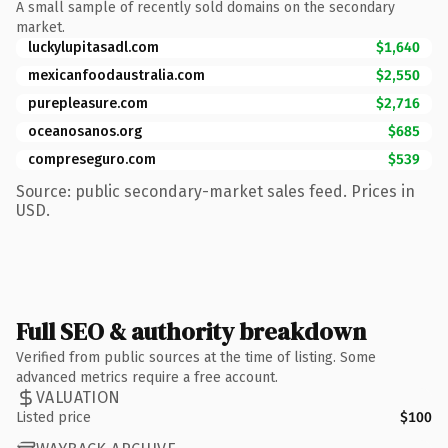
A small sample of recently sold domains on the secondary
market.
luckylupitasadl.com
$1,640
mexicanfoodaustralia.com
$2,550
purepleasure.com
$2,716
oceanosanos.org
$685
compreseguro.com
$539
Source: public secondary-market sales feed. Prices in
USD.
Full SEO & authority breakdown
Verified from public sources at the time of listing. Some
advanced metrics require a free account.
VALUATION
Listed price
$100