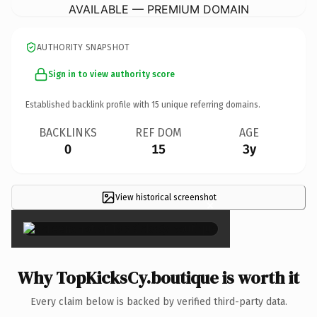
AVAILABLE — PREMIUM DOMAIN
AUTHORITY SNAPSHOT
Sign in to view authority score
Established backlink profile with
15
unique referring domains.
BACKLINKS
REF DOM
AGE
0
15
3y
View historical screenshot
×
Why TopKicksCy.boutique is worth it
Every claim below is backed by verified third-party data.