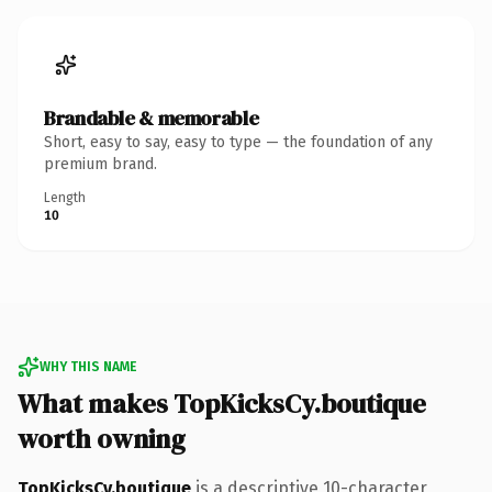
Brandable & memorable
Short, easy to say, easy to type — the foundation of any
premium brand.
Length
10
WHY THIS NAME
What makes TopKicksCy.boutique
worth owning
TopKicksCy.boutique
is a descriptive 10-character