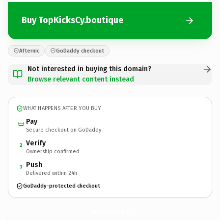
Buy TopKicksCy.boutique
Afternic
GoDaddy checkout
Not interested in buying this domain?
Browse relevant content instead
WHAT HAPPENS AFTER YOU BUY
Pay
Secure checkout on GoDaddy
Verify
2
Ownership confirmed
Push
3
Delivered within 24h
GoDaddy-protected checkout
TopKicksCy.
boutique