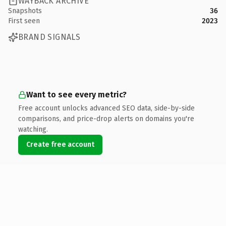
WAYBACK ARCHIVE
Snapshots
36
First seen
2023
BRAND SIGNALS
Want to see every metric?
Free account unlocks advanced SEO data, side-by-side
comparisons, and price-drop alerts on domains you're
watching.
Create free account