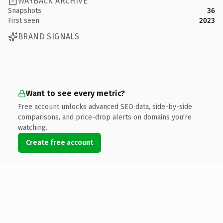
WAYBACK ARCHIVE
Snapshots
36
First seen
2023
BRAND SIGNALS
Want to see every metric?
Free account unlocks advanced SEO data, side-by-side
comparisons, and price-drop alerts on domains you're
watching.
Create free account