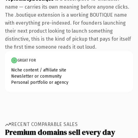
name — carries its own meaning before anyone clicks.
The .boutique extension is a working BOUTIQUE name
with everything pre-indexed. For founders launching
their next product looking to launch something
distinctive, this is the kind of pickup that pays for itself
the first time someone reads it out loud.
GREAT FOR
Niche content / affiliate site
Newsletter or community
Personal portfolio or agency
RECENT COMPARABLE SALES
Premium domains sell every day