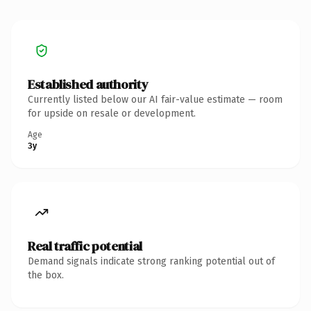
Established authority
Currently listed below our AI fair-value estimate — room
for upside on resale or development.
Age
3y
Real traffic potential
Demand signals indicate strong ranking potential out of
the box.