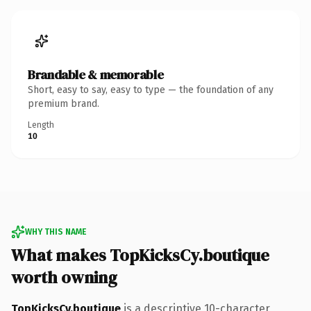
Brandable & memorable
Short, easy to say, easy to type — the foundation of any
premium brand.
Length
10
WHY THIS NAME
What makes TopKicksCy.boutique
worth owning
TopKicksCy.boutique
is a descriptive 10-character