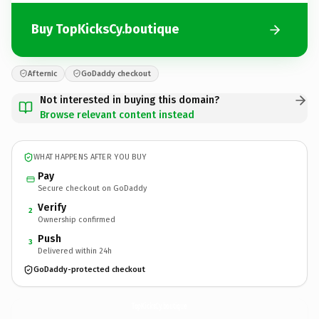
Buy TopKicksCy.boutique
Afternic
GoDaddy checkout
Not interested in buying this domain?
Browse relevant content instead
WHAT HAPPENS AFTER YOU BUY
Pay
Secure checkout on GoDaddy
Verify
2
Ownership confirmed
Push
3
Delivered within 24h
GoDaddy-protected checkout
TopKicksCy.
boutique