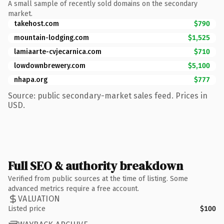
A small sample of recently sold domains on the secondary
market.
takehost.com
$790
mountain-lodging.com
$1,525
lamiaarte-cvjecarnica.com
$710
lowdownbrewery.com
$5,100
nhapa.org
$777
Source: public secondary-market sales feed. Prices in
USD.
Full SEO & authority breakdown
Verified from public sources at the time of listing. Some
advanced metrics require a free account.
VALUATION
Listed price
$100