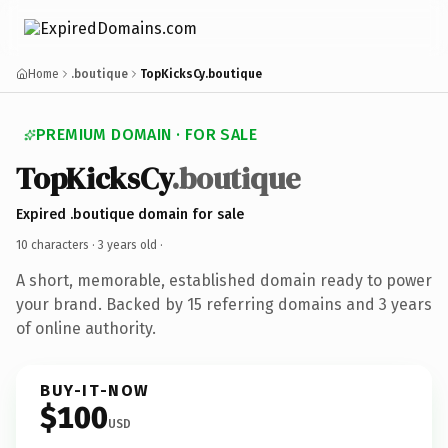
Home
.boutique
TopKicksCy.boutique
PREMIUM DOMAIN · FOR SALE
TopKicksCy
.boutique
Expired .boutique domain for sale
10 characters ·
3 years old
·
A short, memorable, established domain ready to power
your brand. Backed by 15 referring domains and 3 years
of online authority.
BUY-IT-NOW
$100
USD