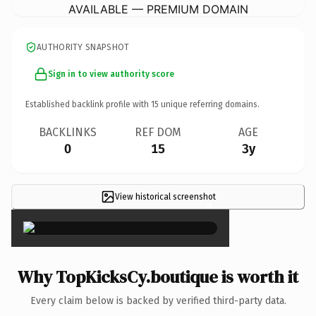
AVAILABLE — PREMIUM DOMAIN
AUTHORITY SNAPSHOT
Sign in to view authority score
Established backlink profile with
15
unique referring domains.
BACKLINKS
REF DOM
AGE
0
15
3y
View historical screenshot
×
Why TopKicksCy.boutique is worth it
Every claim below is backed by verified third-party data.