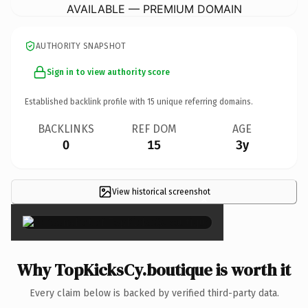
AVAILABLE — PREMIUM DOMAIN
AUTHORITY SNAPSHOT
Sign in to view authority score
Established backlink profile with
15
unique referring domains.
BACKLINKS
REF DOM
AGE
0
15
3y
View historical screenshot
×
Why TopKicksCy.boutique is worth it
Every claim below is backed by verified third-party data.