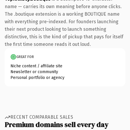
name — carries its own meaning before anyone clicks.
The .boutique extension is a working BOUTIQUE name
with everything pre-indexed. For founders launching
their next product looking to launch something
distinctive, this is the kind of pickup that pays for itself
the first time someone reads it out loud.
GREAT FOR
Niche content / affiliate site
Newsletter or community
Personal portfolio or agency
RECENT COMPARABLE SALES
Premium domains sell every day