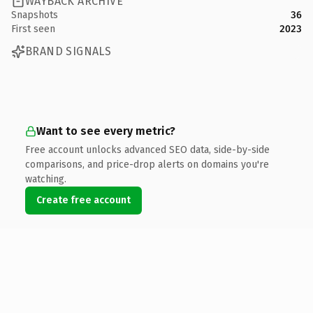
WAYBACK ARCHIVE
Snapshots
36
First seen
2023
BRAND SIGNALS
Want to see every metric?
Free account unlocks advanced SEO data, side-by-side
comparisons, and price-drop alerts on domains you're
watching.
Create free account