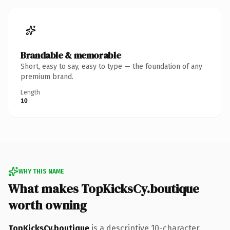
Brandable & memorable
Short, easy to say, easy to type — the foundation of any
premium brand.
Length
10
WHY THIS NAME
What makes TopKicksCy.boutique
worth owning
TopKicksCy.boutique
is a descriptive 10-character