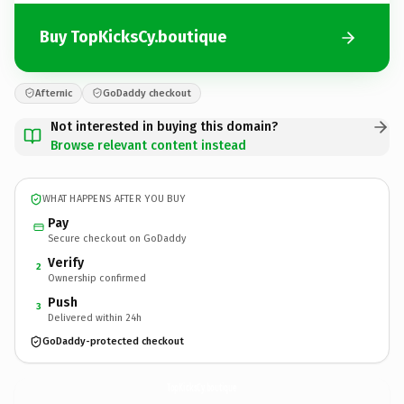
Buy TopKicksCy.boutique
Afternic
GoDaddy checkout
Not interested in buying this domain?
Browse relevant content instead
WHAT HAPPENS AFTER YOU BUY
Pay
Secure checkout on GoDaddy
Verify
2
Ownership confirmed
Push
3
Delivered within 24h
GoDaddy-protected checkout
TopKicksCy.
boutique