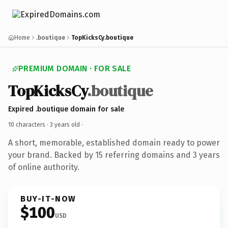
Home
.boutique
TopKicksCy.boutique
PREMIUM DOMAIN · FOR SALE
TopKicksCy
.boutique
Expired .boutique domain for sale
10 characters ·
3 years old
·
A short, memorable, established domain ready to power
your brand. Backed by 15 referring domains and 3 years
of online authority.
BUY-IT-NOW
$100
USD