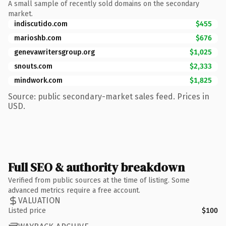
A small sample of recently sold domains on the secondary
market.
indiscutido.com
$455
marioshb.com
$676
genevawritersgroup.org
$1,025
snouts.com
$2,333
mindwork.com
$1,825
Source: public secondary-market sales feed. Prices in
USD.
Full SEO & authority breakdown
Verified from public sources at the time of listing. Some
advanced metrics require a free account.
VALUATION
Listed price
$100