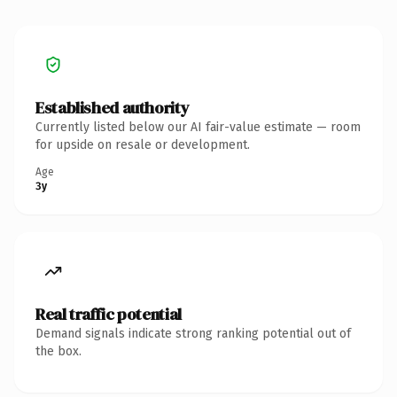
Established authority
Currently listed below our AI fair-value estimate — room
for upside on resale or development.
Age
3y
Real traffic potential
Demand signals indicate strong ranking potential out of
the box.