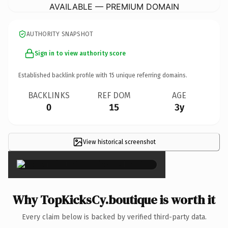
AVAILABLE — PREMIUM DOMAIN
AUTHORITY SNAPSHOT
Sign in to view authority score
Established backlink profile with
15
unique referring domains.
BACKLINKS
REF DOM
AGE
0
15
3y
View historical screenshot
×
Why TopKicksCy.boutique is worth it
Every claim below is backed by verified third-party data.