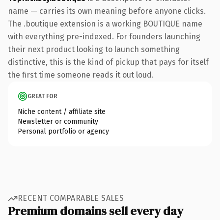
name — carries its own meaning before anyone clicks.
The .boutique extension is a working BOUTIQUE name
with everything pre-indexed. For founders launching
their next product looking to launch something
distinctive, this is the kind of pickup that pays for itself
the first time someone reads it out loud.
GREAT FOR
Niche content / affiliate site
Newsletter or community
Personal portfolio or agency
RECENT COMPARABLE SALES
Premium domains sell every day