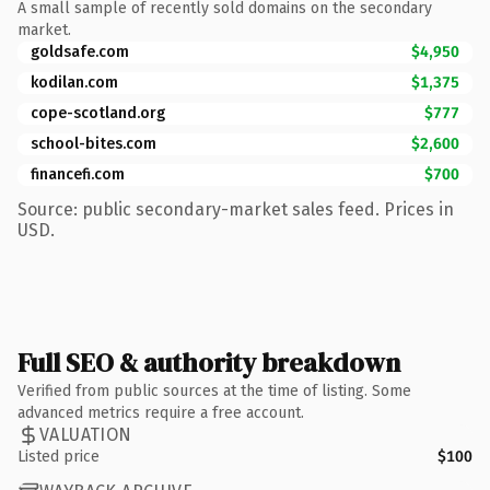
A small sample of recently sold domains on the secondary
market.
goldsafe.com
$4,950
kodilan.com
$1,375
cope-scotland.org
$777
school-bites.com
$2,600
financefi.com
$700
Source: public secondary-market sales feed. Prices in
USD.
Full SEO & authority breakdown
Verified from public sources at the time of listing. Some
advanced metrics require a free account.
VALUATION
Listed price
$100