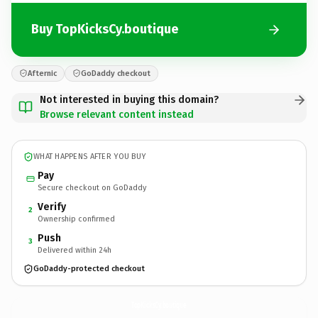
Buy TopKicksCy.boutique
Afternic
GoDaddy checkout
Not interested in buying this domain?
Browse relevant content instead
WHAT HAPPENS AFTER YOU BUY
Pay
Secure checkout on GoDaddy
Verify
2
Ownership confirmed
Push
3
Delivered within 24h
GoDaddy-protected checkout
TopKicksCy.
boutique