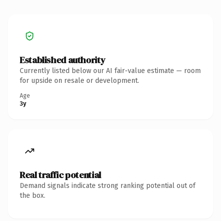
Established authority
Currently listed below our AI fair-value estimate — room
for upside on resale or development.
Age
3y
Real traffic potential
Demand signals indicate strong ranking potential out of
the box.