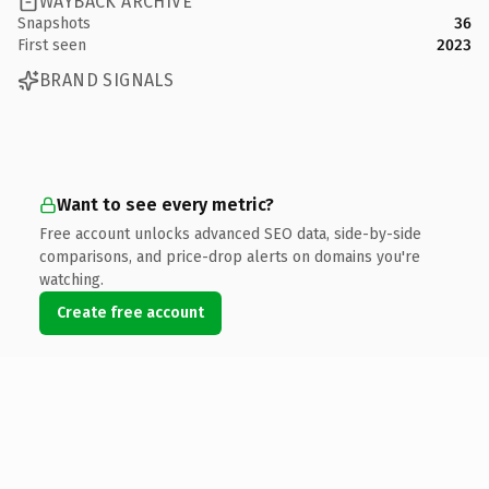
WAYBACK ARCHIVE
Snapshots
36
First seen
2023
BRAND SIGNALS
Want to see every metric?
Free account unlocks advanced SEO data, side-by-side
comparisons, and price-drop alerts on domains you're
watching.
Create free account