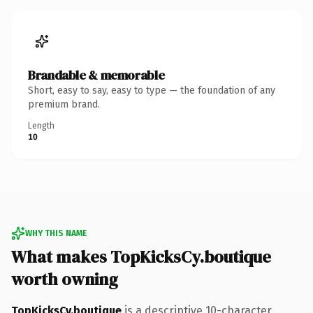
Brandable & memorable
Short, easy to say, easy to type — the foundation of any
premium brand.
Length
10
WHY THIS NAME
What makes TopKicksCy.boutique
worth owning
TopKicksCy.boutique
is a descriptive 10-character