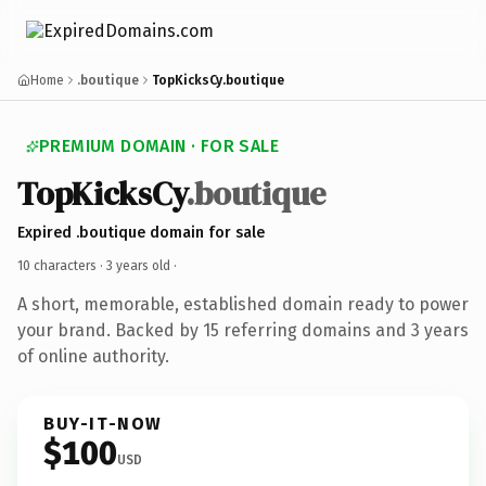
Home
.boutique
TopKicksCy.boutique
PREMIUM DOMAIN · FOR SALE
TopKicksCy
.boutique
Expired .boutique domain for sale
10 characters ·
3 years old
·
A short, memorable, established domain ready to power
your brand. Backed by 15 referring domains and 3 years
of online authority.
BUY-IT-NOW
$100
USD