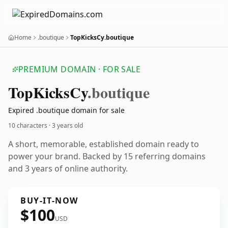
Home
.boutique
TopKicksCy.boutique
PREMIUM DOMAIN · FOR SALE
Top
Kicks
Cy
.boutique
Expired .boutique domain for sale
10 characters ·
3 years old
A short, memorable, established domain ready to
power your brand. Backed by 15 referring domains
and 3 years of online authority.
BUY-IT-NOW
$100
USD