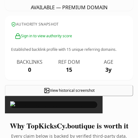
AVAILABLE — PREMIUM DOMAIN
AUTHORITY SNAPSHOT
Sign in to view authority score
Established backlink profile with
15
unique referring domains.
BACKLINKS
REF DOM
AGE
0
15
3y
View historical screenshot
×
Why TopKicksCy.boutique is worth it
Every claim below is backed by verified third-party data.