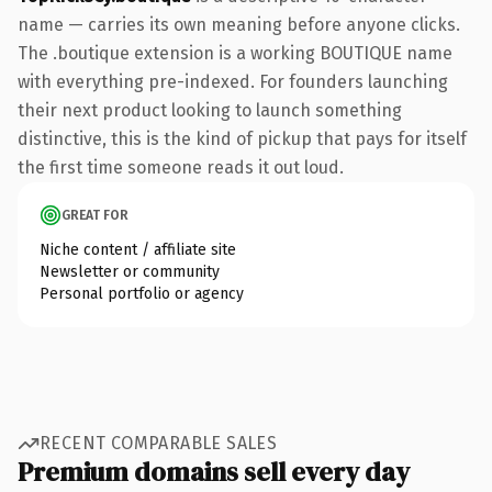
name — carries its own meaning before anyone clicks.
The .boutique extension is a working BOUTIQUE name
with everything pre-indexed. For founders launching
their next product looking to launch something
distinctive, this is the kind of pickup that pays for itself
the first time someone reads it out loud.
GREAT FOR
Niche content / affiliate site
Newsletter or community
Personal portfolio or agency
RECENT COMPARABLE SALES
Premium domains sell every day