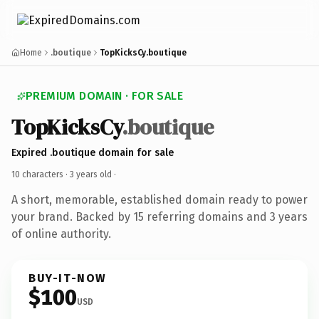
Home
.boutique
TopKicksCy.boutique
PREMIUM DOMAIN · FOR SALE
TopKicksCy
.boutique
Expired .boutique domain for sale
10 characters ·
3 years old
·
A short, memorable, established domain ready to power
your brand. Backed by 15 referring domains and 3 years
of online authority.
BUY-IT-NOW
$100
USD