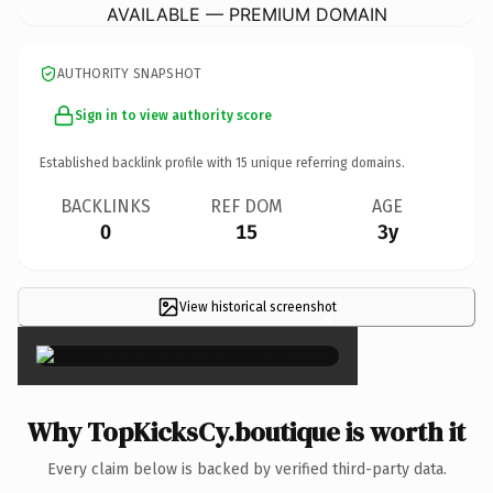
AVAILABLE — PREMIUM DOMAIN
AUTHORITY SNAPSHOT
Sign in to view authority score
Established backlink profile with
15
unique referring domains.
BACKLINKS
REF DOM
AGE
0
15
3y
View historical screenshot
×
Why TopKicksCy.boutique is worth it
Every claim below is backed by verified third-party data.