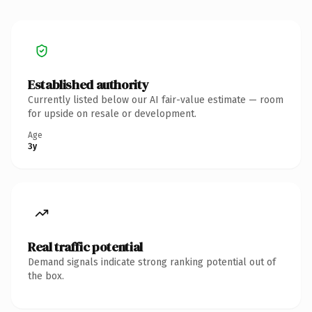
Established authority
Currently listed below our AI fair-value estimate — room
for upside on resale or development.
Age
3y
Real traffic potential
Demand signals indicate strong ranking potential out of
the box.