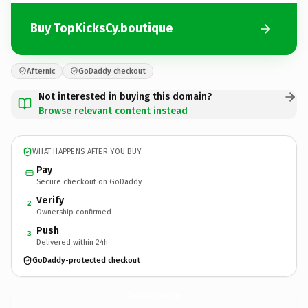
Buy TopKicksCy.boutique
Afternic
GoDaddy checkout
Not interested in buying this domain?
Browse relevant content instead
WHAT HAPPENS AFTER YOU BUY
Pay
Secure checkout on GoDaddy
Verify
2
Ownership confirmed
Push
3
Delivered within 24h
GoDaddy-protected checkout
TopKicksCy.
boutique