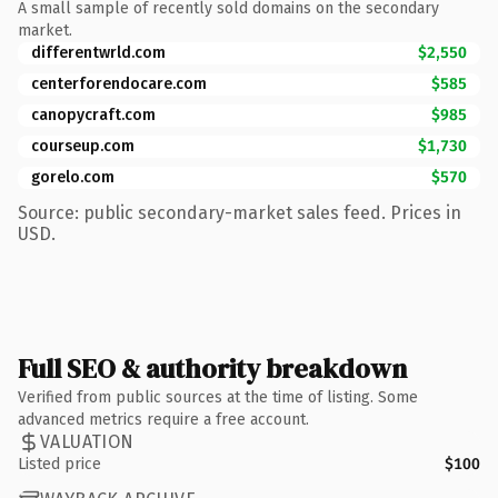
A small sample of recently sold domains on the secondary
market.
differentwrld.com
$2,550
centerforendocare.com
$585
canopycraft.com
$985
courseup.com
$1,730
gorelo.com
$570
Source: public secondary-market sales feed. Prices in
USD.
Full SEO & authority breakdown
Verified from public sources at the time of listing. Some
advanced metrics require a free account.
VALUATION
Listed price
$100