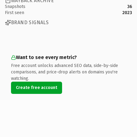
WAYBACK ARCHIVE
Snapshots
36
First seen
2023
BRAND SIGNALS
Want to see every metric?
Free account unlocks advanced SEO data, side-by-side
comparisons, and price-drop alerts on domains you're
watching.
Create free account