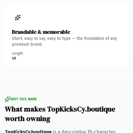
Brandable & memorable
Short, easy to say, easy to type — the foundation of any
premium brand.
Length
10
WHY THIS NAME
What makes TopKicksCy.boutique
worth owning
TopKicksCy.boutique
is a descriptive 10-character