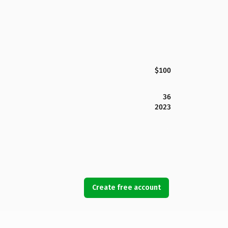
$100
36
2023
Create free account