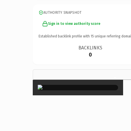
AUTHORITY SNAPSHOT
Sign in to view authority score
Established backlink profile with
15
unique referring domai
BACKLINKS
0
×