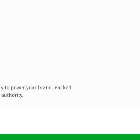
dy to power your brand. Backed
 authority.