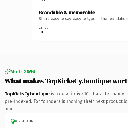
Brandable & memorable
Short, easy to say, easy to type — the foundatio
Length
10
WHY THIS NAME
What makes TopKicksCy.boutique wort
TopKicksCy.boutique
is a descriptive 10-character name 
pre-indexed. For founders launching their next product look
loud.
GREAT FOR