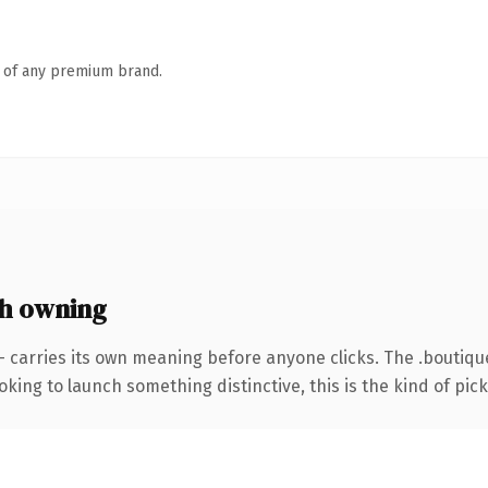
n of any premium brand.
h owning
— carries its own meaning before anyone clicks. The .boutiq
ing to launch something distinctive, this is the kind of picku