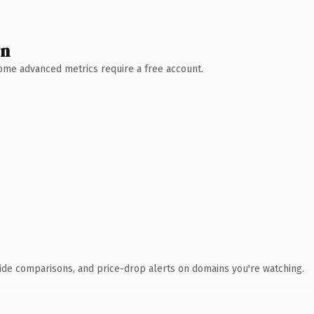
wn
 Some advanced metrics require a free account.
ide comparisons, and price-drop alerts on domains you're watching.