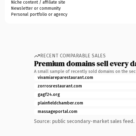
Niche content / affiliate site
Newsletter or community
Personal portfolio or agency
RECENT COMPARABLE SALES
Premium domains sell every d
A small sample of recently sold domains on the se
vivamiareparestaurant.com
zorrosrestaurant.com
gagf24.org
plainfieldchamber.com
massageportal.com
Source: public secondary-market sales feed. 