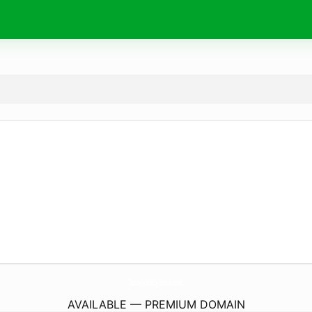
TopKicksCy.
boutique
AVAILABLE — PREMIUM DOMAIN