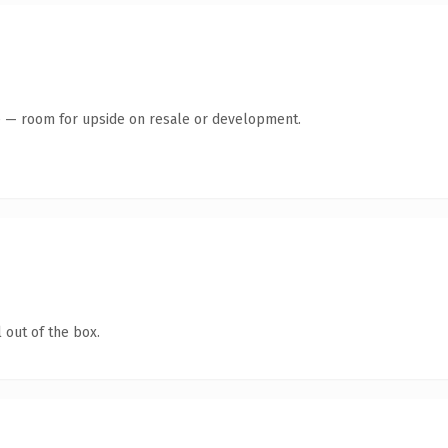
te — room for upside on resale or development.
 out of the box.