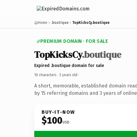
Home
.boutique
TopKicksCy.boutique
PREMIUM DOMAIN · FOR SALE
TopKicksCy
.boutique
Expired .boutique domain for sale
10 characters ·
3 years old
·
A short, memorable, established domain rea
by 15 referring domains and 3 years of online
BUY-IT-NOW
$100
USD