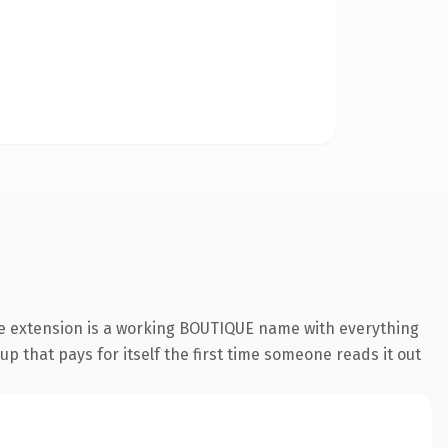
ue extension is a working BOUTIQUE name with everything
p that pays for itself the first time someone reads it out