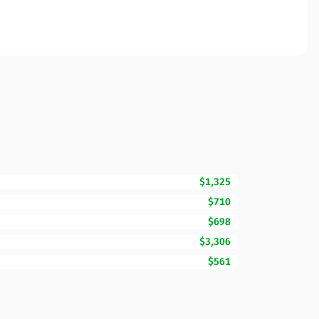
$1,325
$710
$698
$3,306
$561