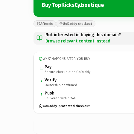
Buy TopKicksCy.boutique
Afternic
GoDaddy checkout
Not interested in buying this domain?
Browse relevant content instead
WHAT HAPPENS AFTER YOU BUY
Pay
Secure checkout on GoDaddy
Verify
2
Ownership confirmed
Push
3
Delivered within 24h
GoDaddy-protected checkout