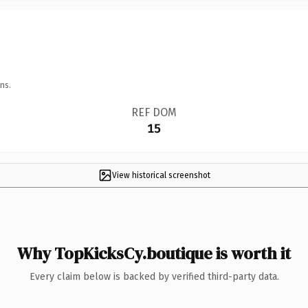
ns.
REF DOM
15
View historical screenshot
Why TopKicksCy.boutique is worth it
Every claim below is backed by verified third-party data.