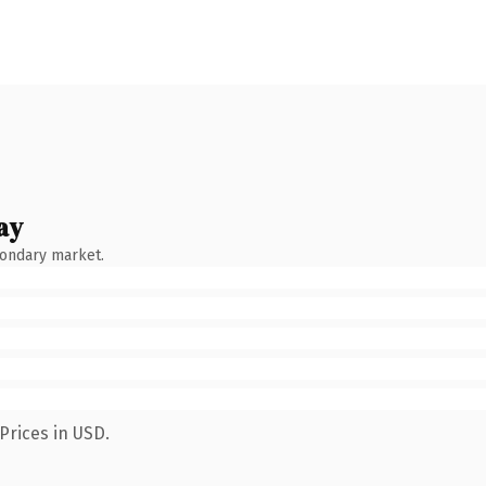
ay
condary market.
Prices in USD.