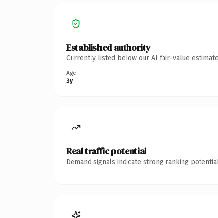
Established authority
Currently listed below our AI fair-value estima
Age
3y
Real traffic potential
Demand signals indicate strong ranking potential