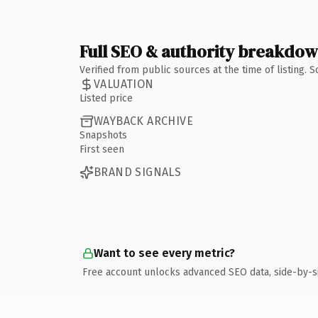
Full SEO & authority breakdo
Verified from public sources at the time of listing.
VALUATION
Listed price
WAYBACK ARCHIVE
Snapshots
First seen
BRAND SIGNALS
Want to see every metric?
Free account unlocks advanced SEO data, side-by-s