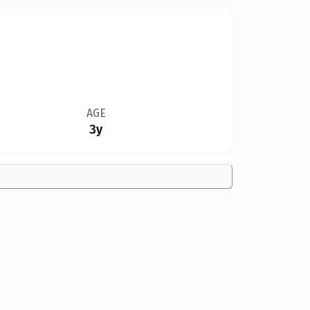
AGE
3y