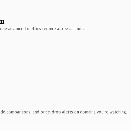
wn
 Some advanced metrics require a free account.
ide comparisons, and price-drop alerts on domains you're watching.