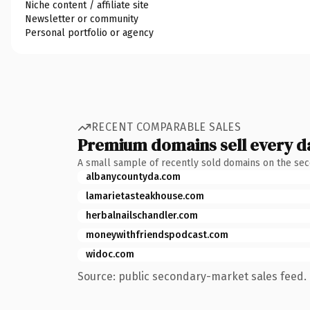
Niche content / affiliate site
Newsletter or community
Personal portfolio or agency
RECENT COMPARABLE SALES
Premium domains sell every d
A small sample of recently sold domains on the se
albanycountyda.com
lamarietasteakhouse.com
herbalnailschandler.com
moneywithfriendspodcast.com
widoc.com
Source: public secondary-market sales feed. 