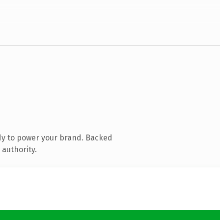
dy to power your brand. Backed
 authority.