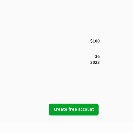
$100
36
2023
Create free account