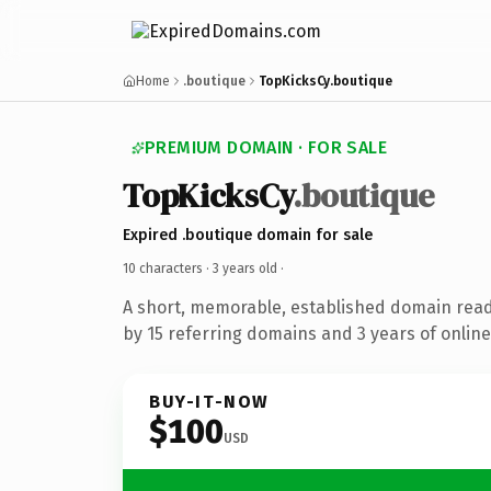
Home
.boutique
TopKicksCy.boutique
PREMIUM DOMAIN · FOR SALE
TopKicksCy
.boutique
Expired .boutique domain for sale
10 characters ·
3 years old
·
A short, memorable, established domain rea
by 15 referring domains and 3 years of online
BUY-IT-NOW
$100
USD