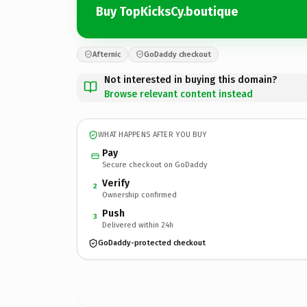
Buy TopKicksCy.boutique
Afternic
GoDaddy checkout
Not interested in buying this domain?
Browse relevant content instead
WHAT HAPPENS AFTER YOU BUY
Pay
Secure checkout on GoDaddy
Verify
2
Ownership confirmed
Push
3
Delivered within 24h
GoDaddy-protected checkout