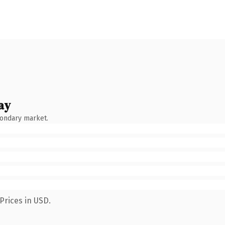
ay
condary market.
Prices in USD.