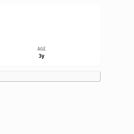
AGE
3y