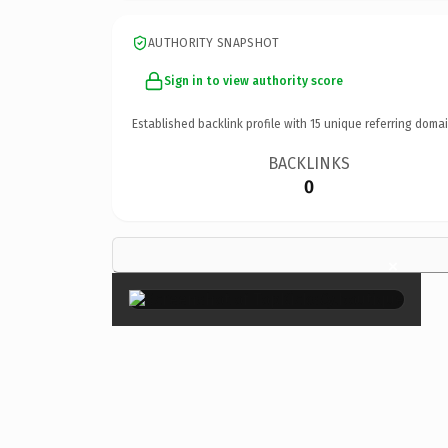
AUTHORITY SNAPSHOT
Sign in to view authority score
Established backlink profile with
15
unique referring domai
BACKLINKS
0
×