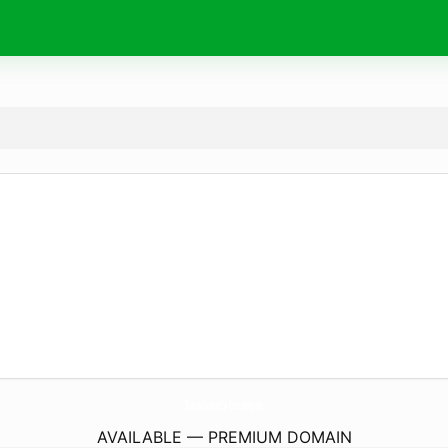
TopKicksCy.
boutique
AVAILABLE — PREMIUM DOMAIN