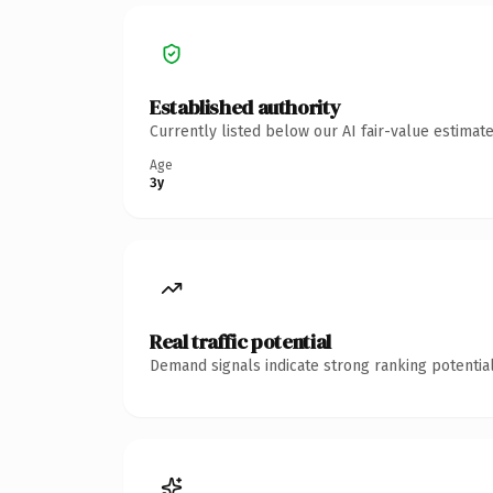
Established authority
Currently listed below our AI fair-value estima
Age
3y
Real traffic potential
Demand signals indicate strong ranking potential