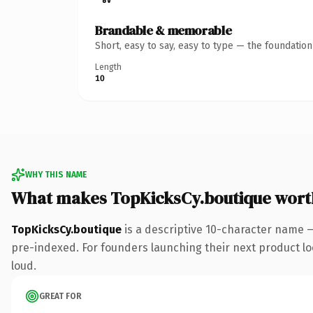
Brandable & memorable
Short, easy to say, easy to type — the foundatio
Length
10
WHY THIS NAME
What makes TopKicksCy.boutique wort
TopKicksCy.boutique
is a descriptive 10-character name 
pre-indexed. For founders launching their next product look
loud.
GREAT FOR