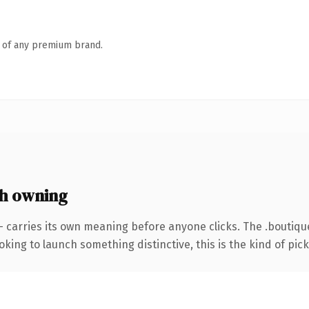
n of any premium brand.
h owning
— carries its own meaning before anyone clicks. The .boutiq
ing to launch something distinctive, this is the kind of picku