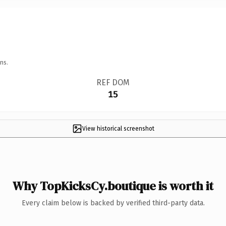
ns.
REF DOM
15
View historical screenshot
Why TopKicksCy.boutique is worth it
Every claim below is backed by verified third-party data.