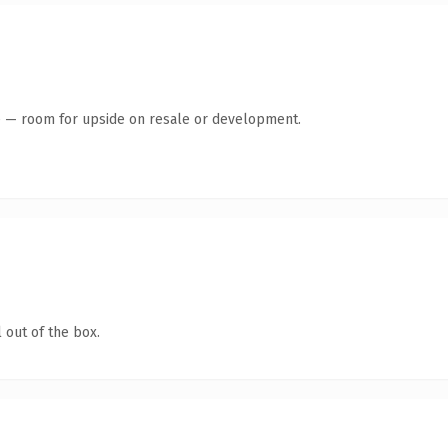
te — room for upside on resale or development.
 out of the box.