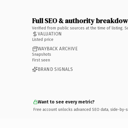
Full SEO & authority breakdo
Verified from public sources at the time of listing.
VALUATION
Listed price
WAYBACK ARCHIVE
Snapshots
First seen
BRAND SIGNALS
Want to see every metric?
Free account unlocks advanced SEO data, side-by-s