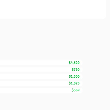
$4,520
$760
$1,500
$1,025
$569