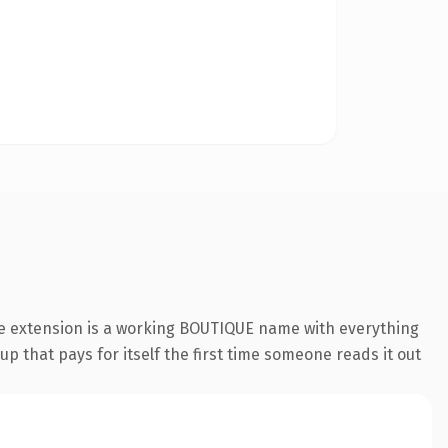
ue extension is a working BOUTIQUE name with everything
p that pays for itself the first time someone reads it out