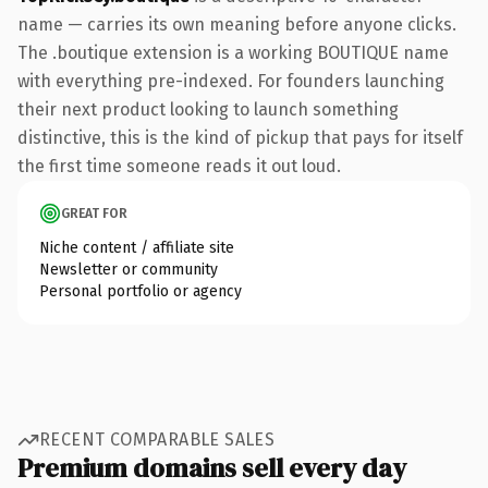
name — carries its own meaning before anyone clicks.
The .boutique extension is a working BOUTIQUE name
with everything pre-indexed. For founders launching
their next product looking to launch something
distinctive, this is the kind of pickup that pays for itself
the first time someone reads it out loud.
GREAT FOR
Niche content / affiliate site
Newsletter or community
Personal portfolio or agency
RECENT COMPARABLE SALES
Premium domains sell every day