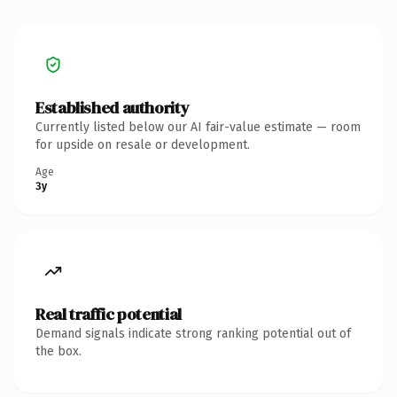
Established authority
Currently listed below our AI fair-value estimate — room
for upside on resale or development.
Age
3y
Real traffic potential
Demand signals indicate strong ranking potential out of
the box.