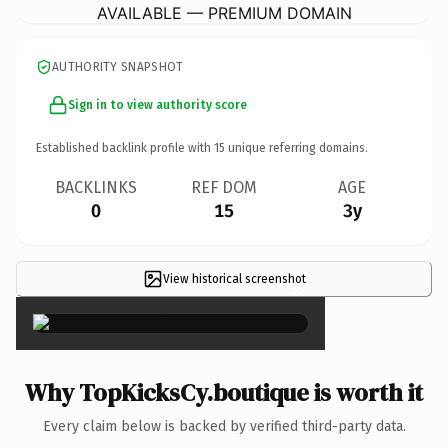
AVAILABLE — PREMIUM DOMAIN
AUTHORITY SNAPSHOT
Sign in to view authority score
Established backlink profile with
15
unique referring domains.
BACKLINKS
REF DOM
AGE
0
15
3y
View historical screenshot
×
Why TopKicksCy.boutique is worth it
Every claim below is backed by verified third-party data.