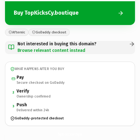
Buy TopKicksCy.boutique
Afternic
GoDaddy checkout
Not interested in buying this domain?
Browse relevant content instead
WHAT HAPPENS AFTER YOU BUY
Pay
Secure checkout on GoDaddy
Verify
2
Ownership confirmed
Push
3
Delivered within 24h
GoDaddy-protected checkout
TopKicksCy.
boutique