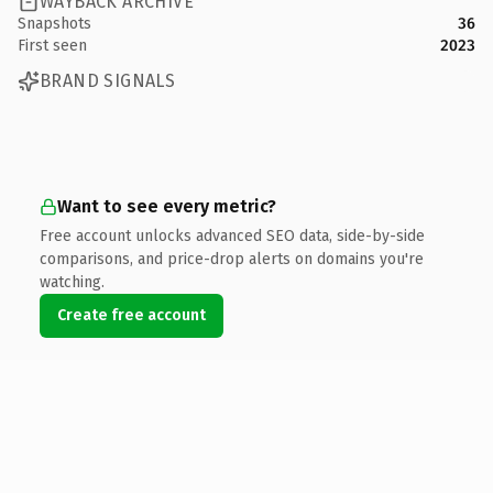
WAYBACK ARCHIVE
Snapshots
36
First seen
2023
BRAND SIGNALS
Want to see every metric?
Free account unlocks advanced SEO data, side-by-side
comparisons, and price-drop alerts on domains you're
watching.
Create free account