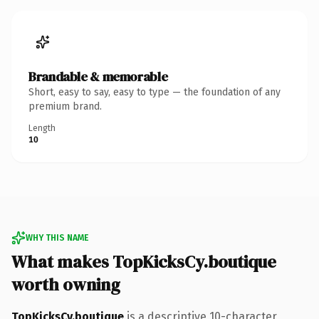
Brandable & memorable
Short, easy to say, easy to type — the foundation of any
premium brand.
Length
10
WHY THIS NAME
What makes TopKicksCy.boutique
worth owning
TopKicksCy.boutique
is a descriptive 10-character