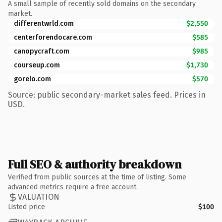
A small sample of recently sold domains on the secondary
market.
differentwrld.com
$2,550
centerforendocare.com
$585
canopycraft.com
$985
courseup.com
$1,730
gorelo.com
$570
Source: public secondary-market sales feed. Prices in
USD.
Full SEO & authority breakdown
Verified from public sources at the time of listing. Some
advanced metrics require a free account.
VALUATION
Listed price
$100