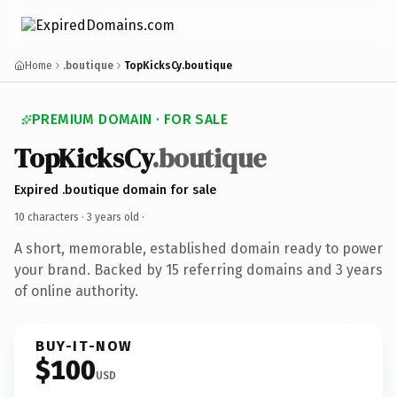
Home
.boutique
TopKicksCy.boutique
PREMIUM DOMAIN · FOR SALE
TopKicksCy
.boutique
Expired .boutique domain for sale
10 characters ·
3 years old
·
A short, memorable, established domain ready to power
your brand. Backed by 15 referring domains and 3 years
of online authority.
BUY-IT-NOW
$100
USD