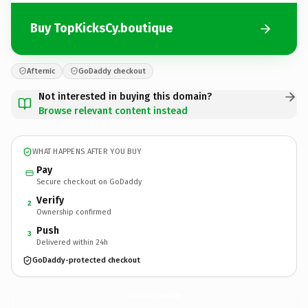
Buy TopKicksCy.boutique
Afternic
GoDaddy checkout
Not interested in buying this domain?
Browse relevant content instead
WHAT HAPPENS AFTER YOU BUY
Pay
Secure checkout on GoDaddy
Verify
2
Ownership confirmed
Push
3
Delivered within 24h
GoDaddy-protected checkout
TopKicksCy.
boutique