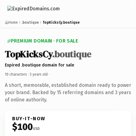
Home
.boutique
TopKicksCy.boutique
PREMIUM DOMAIN · FOR SALE
TopKicksCy
.boutique
Expired .boutique domain for sale
10 characters ·
3 years old
·
A short, memorable, established domain ready to power
your brand. Backed by 15 referring domains and 3 years
of online authority.
BUY-IT-NOW
$100
USD