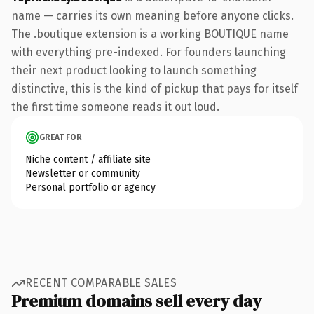
name — carries its own meaning before anyone clicks.
The .boutique extension is a working BOUTIQUE name
with everything pre-indexed. For founders launching
their next product looking to launch something
distinctive, this is the kind of pickup that pays for itself
the first time someone reads it out loud.
GREAT FOR
Niche content / affiliate site
Newsletter or community
Personal portfolio or agency
RECENT COMPARABLE SALES
Premium domains sell every day