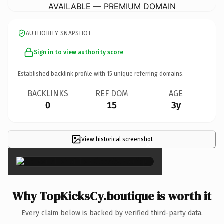
AVAILABLE — PREMIUM DOMAIN
AUTHORITY SNAPSHOT
Sign in to view authority score
Established backlink profile with
15
unique referring domains.
BACKLINKS
REF DOM
AGE
0
15
3y
View historical screenshot
×
Why TopKicksCy.boutique is worth it
Every claim below is backed by verified third-party data.