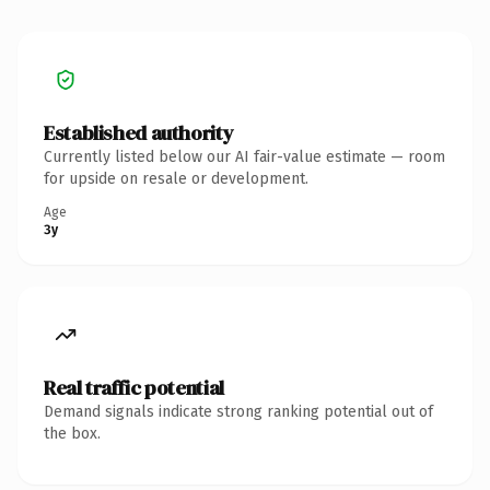
Established authority
Currently listed below our AI fair-value estimate — room
for upside on resale or development.
Age
3y
Real traffic potential
Demand signals indicate strong ranking potential out of
the box.