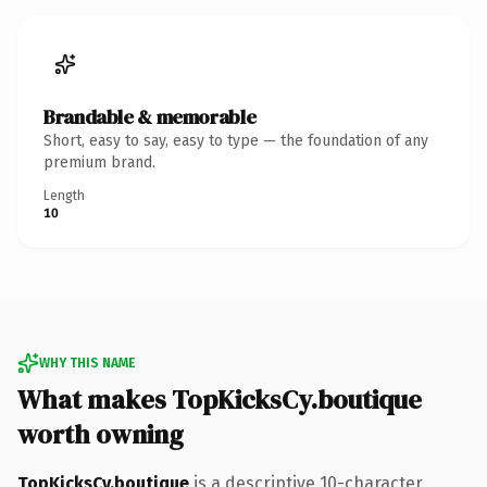
Brandable & memorable
Short, easy to say, easy to type — the foundation of any
premium brand.
Length
10
WHY THIS NAME
What makes TopKicksCy.boutique
worth owning
TopKicksCy.boutique
is a descriptive 10-character