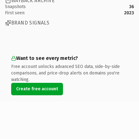
WAYBACK ARCHIVE
Snapshots
36
First seen
2023
BRAND SIGNALS
Want to see every metric?
Free account unlocks advanced SEO data, side-by-side
comparisons, and price-drop alerts on domains you're
watching.
Create free account