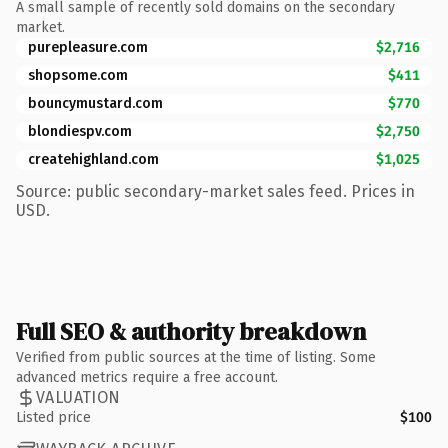
A small sample of recently sold domains on the secondary
market.
purepleasure.com
$2,716
shopsome.com
$411
bouncymustard.com
$770
blondiespv.com
$2,750
createhighland.com
$1,025
Source: public secondary-market sales feed. Prices in
USD.
Full SEO & authority breakdown
Verified from public sources at the time of listing. Some
advanced metrics require a free account.
VALUATION
Listed price
$100