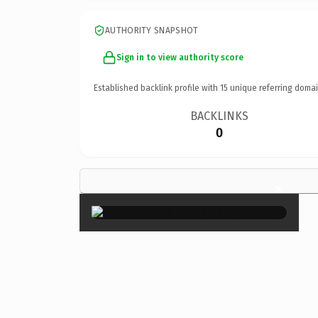
AUTHORITY SNAPSHOT
Sign in to view authority score
Established backlink profile with
15
unique referring domai
BACKLINKS
0
×