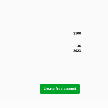
$100
36
2023
Create free account