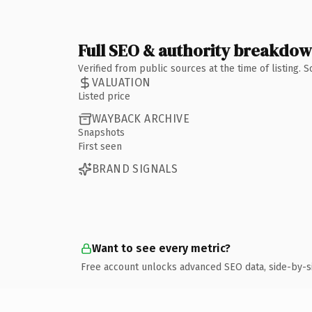
Full SEO & authority breakdo
Verified from public sources at the time of listing.
VALUATION
Listed price
WAYBACK ARCHIVE
Snapshots
First seen
BRAND SIGNALS
Want to see every metric?
Free account unlocks advanced SEO data, side-by-s