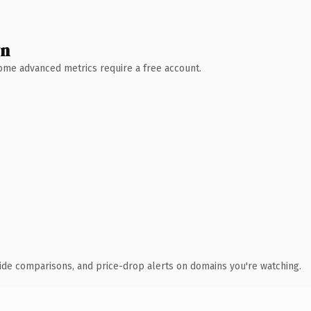
wn
 Some advanced metrics require a free account.
ide comparisons, and price-drop alerts on domains you're watching.