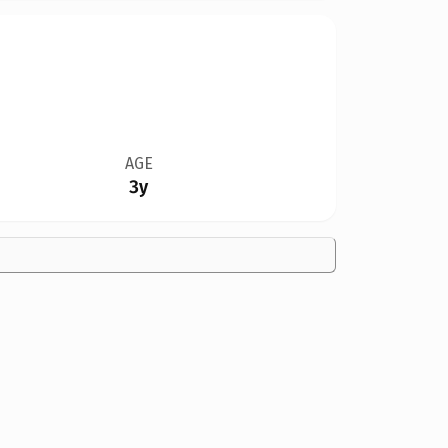
AGE
3y