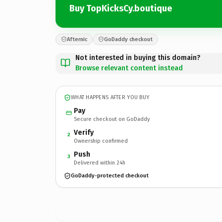
Buy TopKicksCy.boutique
Afternic
GoDaddy checkout
Not interested in buying this domain?
Browse relevant content instead
WHAT HAPPENS AFTER YOU BUY
Pay
Secure checkout on GoDaddy
Verify
2
Ownership confirmed
Push
3
Delivered within 24h
GoDaddy-protected checkout