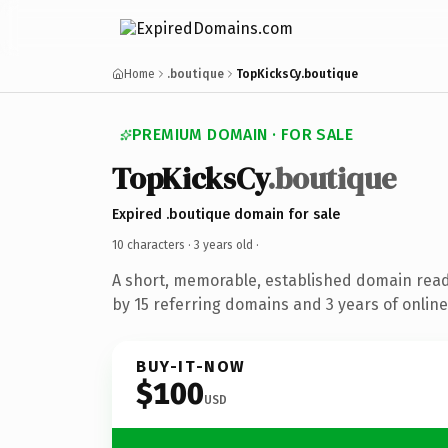
Home
.boutique
TopKicksCy.boutique
PREMIUM DOMAIN · FOR SALE
TopKicksCy
.boutique
Expired .boutique domain for sale
10 characters ·
3 years old
·
A short, memorable, established domain rea
by 15 referring domains and 3 years of online
BUY-IT-NOW
$100
USD