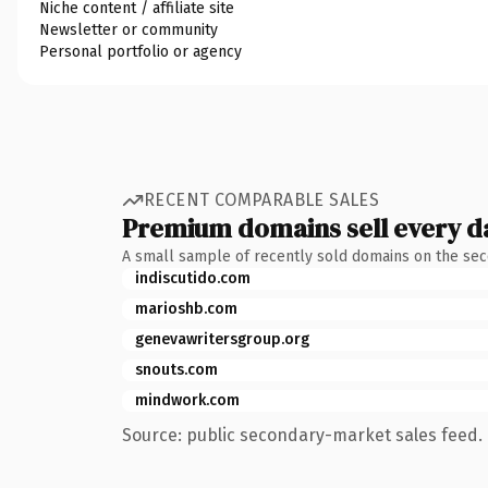
Niche content / affiliate site
Newsletter or community
Personal portfolio or agency
RECENT COMPARABLE SALES
Premium domains sell every d
A small sample of recently sold domains on the se
indiscutido.com
marioshb.com
genevawritersgroup.org
snouts.com
mindwork.com
Source: public secondary-market sales feed. 