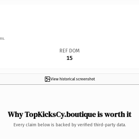
ns.
REF DOM
15
View historical screenshot
Why TopKicksCy.boutique is worth it
Every claim below is backed by verified third-party data.