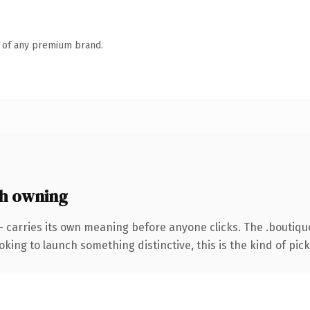
n of any premium brand.
h owning
— carries its own meaning before anyone clicks. The .boutiq
ing to launch something distinctive, this is the kind of picku