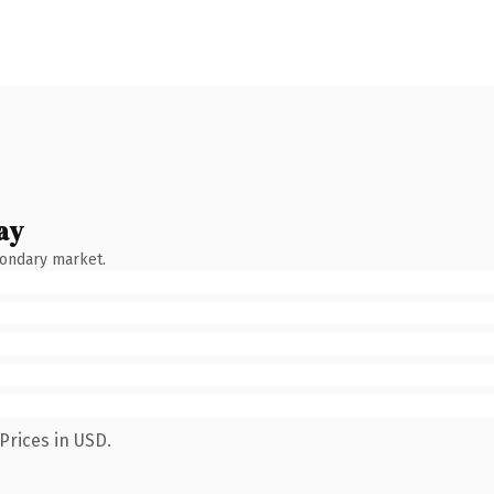
ay
condary market.
Prices in USD.