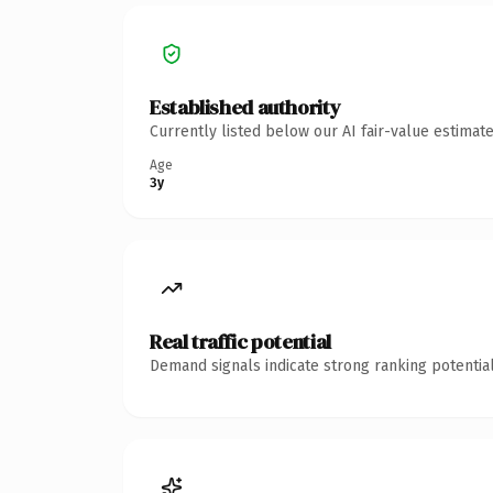
Established authority
Currently listed below our AI fair-value estima
Age
3y
Real traffic potential
Demand signals indicate strong ranking potential