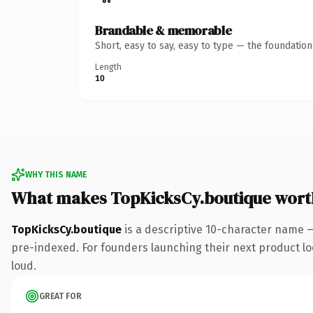
Brandable & memorable
Short, easy to say, easy to type — the foundatio
Length
10
WHY THIS NAME
What makes TopKicksCy.boutique wort
TopKicksCy.boutique
is a descriptive 10-character name 
pre-indexed. For founders launching their next product look
loud.
GREAT FOR