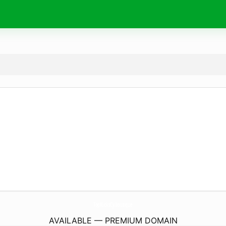
TopKicksCy.
boutique
AVAILABLE — PREMIUM DOMAIN