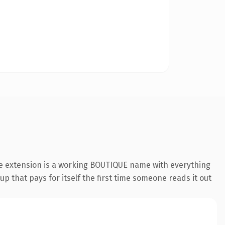
ue extension is a working BOUTIQUE name with everything
p that pays for itself the first time someone reads it out