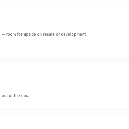
te — room for upside on resale or development.
 out of the box.