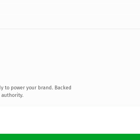
dy to power your brand. Backed
 authority.