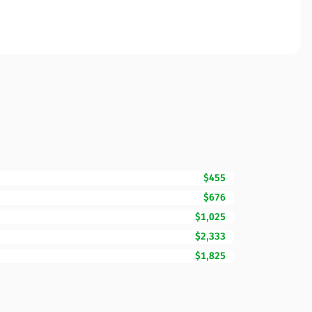
$455
$676
$1,025
$2,333
$1,825