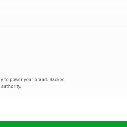
dy to power your brand. Backed
 authority.