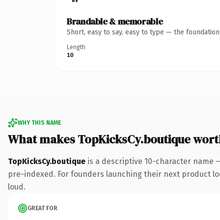
Brandable & memorable
Short, easy to say, easy to type — the foundatio
Length
10
WHY THIS NAME
What makes TopKicksCy.boutique wort
TopKicksCy.boutique
is a descriptive 10-character name 
pre-indexed. For founders launching their next product look
loud.
GREAT FOR