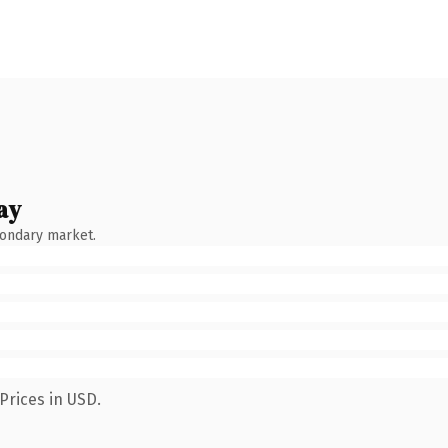
ay
condary market.
Prices in USD.