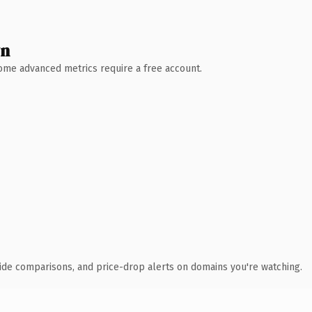
wn
 Some advanced metrics require a free account.
ide comparisons, and price-drop alerts on domains you're watching.