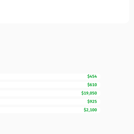
$454
$610
$19,050
$925
$2,100