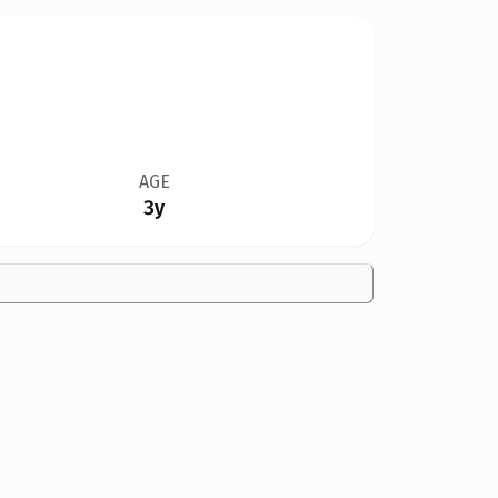
AGE
3y