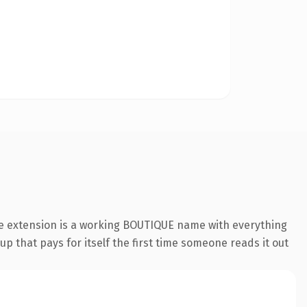
ue extension is a working BOUTIQUE name with everything
p that pays for itself the first time someone reads it out