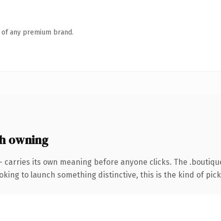
n of any premium brand.
h owning
— carries its own meaning before anyone clicks. The .boutiq
ing to launch something distinctive, this is the kind of picku