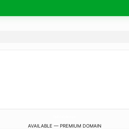
TopKicksCy.
boutique
AVAILABLE — PREMIUM DOMAIN