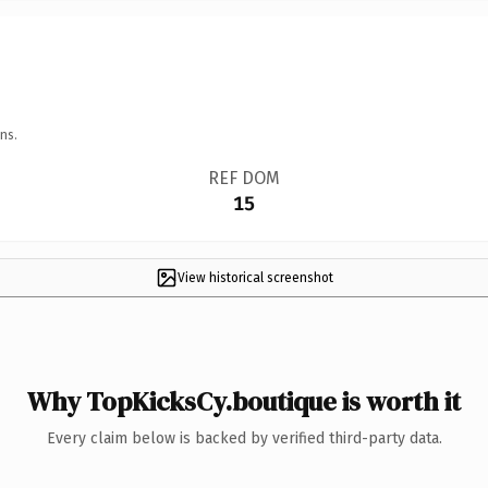
ns.
REF DOM
15
View historical screenshot
Why TopKicksCy.boutique is worth it
Every claim below is backed by verified third-party data.