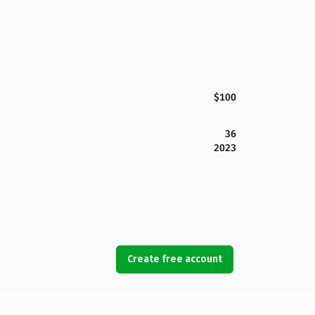
$100
36
2023
Create free account