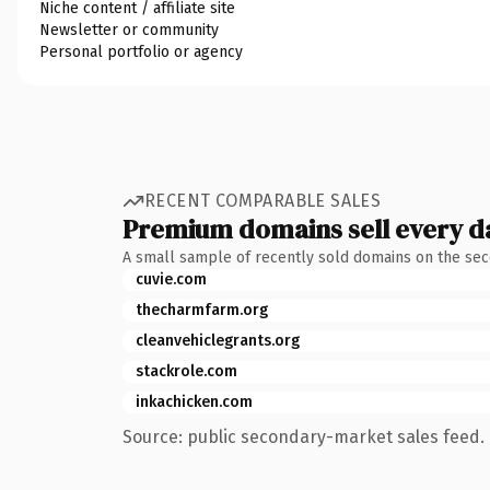
Niche content / affiliate site
Newsletter or community
Personal portfolio or agency
RECENT COMPARABLE SALES
Premium domains sell every d
A small sample of recently sold domains on the se
cuvie.com
thecharmfarm.org
cleanvehiclegrants.org
stackrole.com
inkachicken.com
Source: public secondary-market sales feed. 