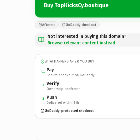
Buy TopKicksCy.boutique
Afternic
GoDaddy checkout
Not interested in buying this domain?
Browse relevant content instead
WHAT HAPPENS AFTER YOU BUY
Pay
Secure checkout on GoDaddy
Verify
2
Ownership confirmed
Push
3
Delivered within 24h
GoDaddy-protected checkout