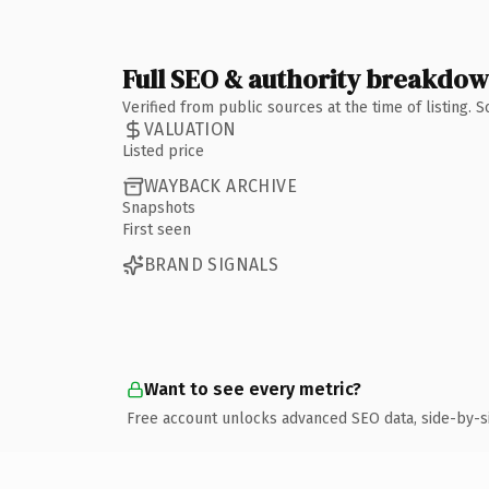
Full SEO & authority breakdo
Verified from public sources at the time of listing.
VALUATION
Listed price
WAYBACK ARCHIVE
Snapshots
First seen
BRAND SIGNALS
Want to see every metric?
Free account unlocks advanced SEO data, side-by-s