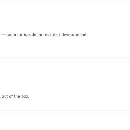
te — room for upside on resale or development.
 out of the box.