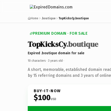
Home
.boutique
TopKicksCy.boutique
PREMIUM DOMAIN · FOR SALE
TopKicksCy
.boutique
Expired .boutique domain for sale
10 characters ·
3 years old
·
A short, memorable, established domain rea
by 15 referring domains and 3 years of online
BUY-IT-NOW
$100
USD