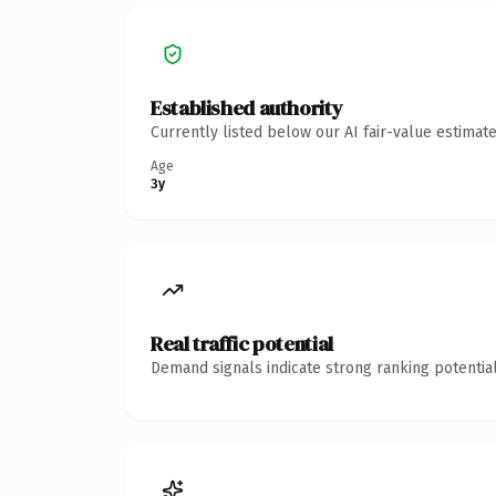
Established authority
Currently listed below our AI fair-value estima
Age
3y
Real traffic potential
Demand signals indicate strong ranking potential