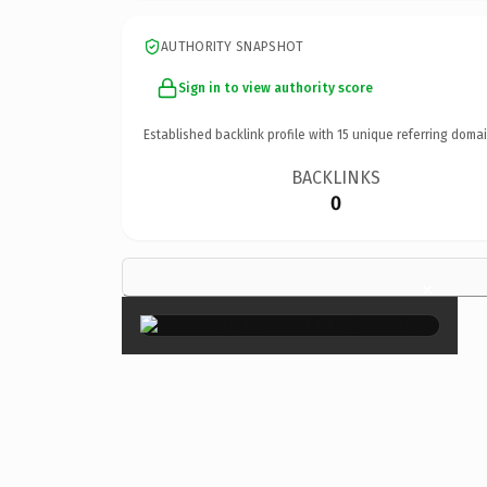
AUTHORITY SNAPSHOT
Sign in to view authority score
Established backlink profile with
15
unique referring domai
BACKLINKS
0
×