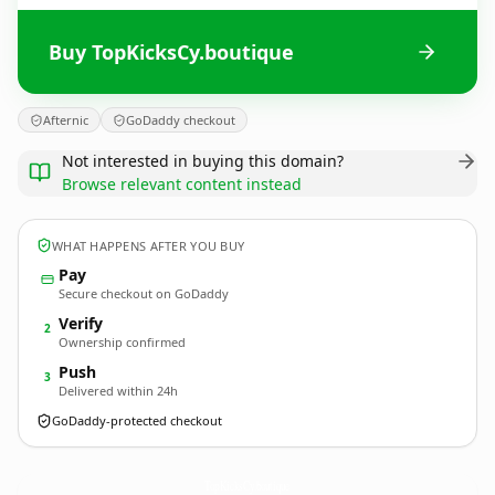
Buy TopKicksCy.boutique
Afternic
GoDaddy checkout
Not interested in buying this domain?
Browse relevant content instead
WHAT HAPPENS AFTER YOU BUY
Pay
Secure checkout on GoDaddy
Verify
2
Ownership confirmed
Push
3
Delivered within 24h
GoDaddy-protected checkout
TopKicksCy.
boutique