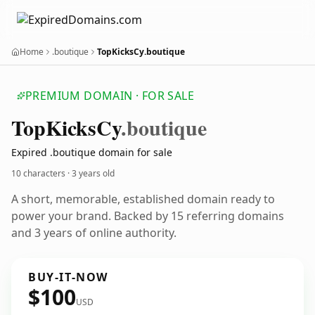
Home
.boutique
TopKicksCy.boutique
PREMIUM DOMAIN · FOR SALE
Top
Kicks
Cy
.boutique
Expired .boutique domain for sale
10 characters ·
3 years old
A short, memorable, established domain ready to
power your brand. Backed by 15 referring domains
and 3 years of online authority.
BUY-IT-NOW
$100
USD