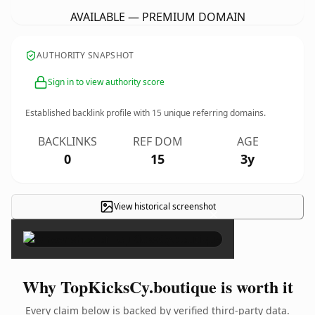
AVAILABLE — PREMIUM DOMAIN
AUTHORITY SNAPSHOT
Sign in to view authority score
Established backlink profile with
15
unique referring domains.
BACKLINKS
REF DOM
AGE
0
15
3y
View historical screenshot
×
Why TopKicksCy.boutique is worth it
Every claim below is backed by verified third-party data.