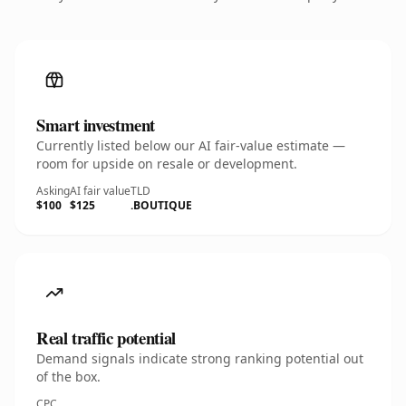
Smart investment
Currently listed below our AI fair-value estimate —
room for upside on resale or development.
Asking
AI fair value
TLD
$100
$125
.BOUTIQUE
Real traffic potential
Demand signals indicate strong ranking potential out
of the box.
CPC