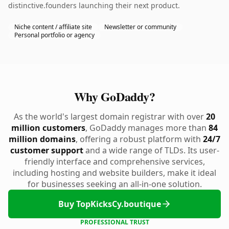
distinctive.founders launching their next product.
Niche content / affiliate site
Newsletter or community
Personal portfolio or agency
Why GoDaddy?
As the world's largest domain registrar with over
20
million customers
, GoDaddy manages more than
84
million domains
, offering a robust platform with
24/7
customer support
and a wide range of TLDs. Its user-
friendly interface and comprehensive services,
including hosting and website builders, make it ideal
for businesses seeking an all-in-one solution.
Buy TopKicksCy.boutique
PROFESSIONAL TRUST