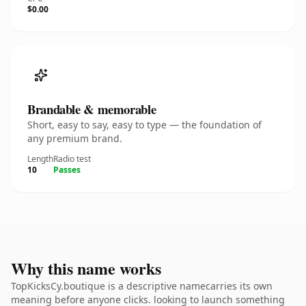
$0.00
Brandable & memorable
Short, easy to say, easy to type — the foundation of
any premium brand.
Length
Radio test
10
Passes
Why this name works
TopKicksCy.boutique is a descriptive namecarries its own
meaning before anyone clicks. looking to launch something