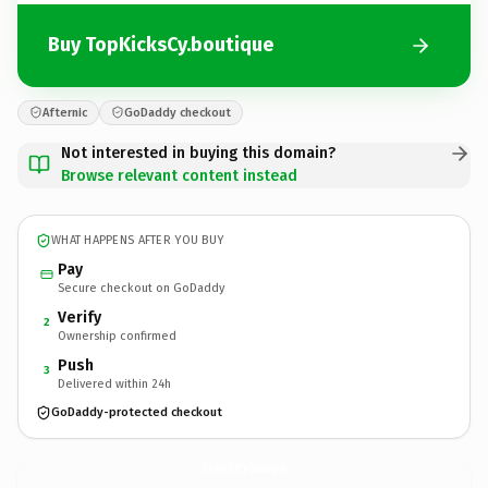
Buy TopKicksCy.boutique
Afternic
GoDaddy checkout
Not interested in buying this domain?
Browse relevant content instead
WHAT HAPPENS AFTER YOU BUY
Pay
Secure checkout on GoDaddy
Verify
2
Ownership confirmed
Push
3
Delivered within 24h
GoDaddy-protected checkout
TopKicksCy.
boutique