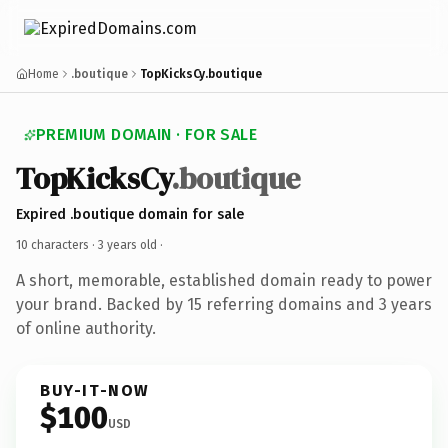
Home
.boutique
TopKicksCy.boutique
PREMIUM DOMAIN · FOR SALE
TopKicksCy
.boutique
Expired .boutique domain for sale
10 characters ·
3 years old
·
A short, memorable, established domain ready to power
your brand. Backed by 15 referring domains and 3 years
of online authority.
BUY-IT-NOW
$100
USD