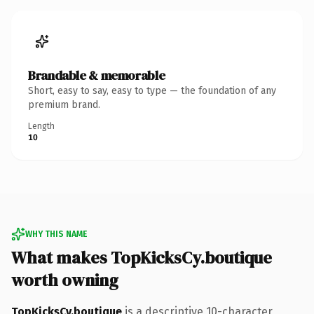
Brandable & memorable
Short, easy to say, easy to type — the foundation of any
premium brand.
Length
10
WHY THIS NAME
What makes TopKicksCy.boutique
worth owning
TopKicksCy.boutique
is a descriptive 10-character