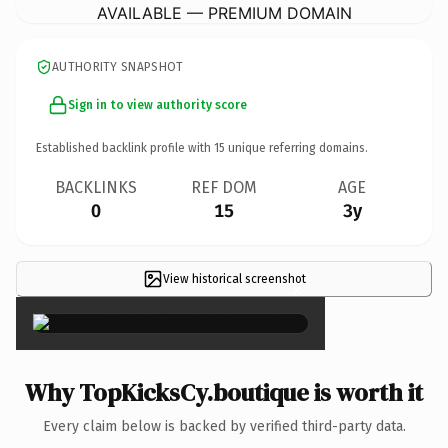
AVAILABLE — PREMIUM DOMAIN
AUTHORITY SNAPSHOT
Sign in to view authority score
Established backlink profile with
15
unique referring domains.
BACKLINKS
REF DOM
AGE
0
15
3y
View historical screenshot
×
Why TopKicksCy.boutique is worth it
Every claim below is backed by verified third-party data.