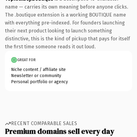
name — carries its own meaning before anyone clicks.
The .boutique extension is a working BOUTIQUE name
with everything pre-indexed. For founders launching
their next product looking to launch something
distinctive, this is the kind of pickup that pays for itself
the first time someone reads it out loud.
GREAT FOR
Niche content / affiliate site
Newsletter or community
Personal portfolio or agency
RECENT COMPARABLE SALES
Premium domains sell every day