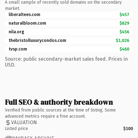
A small sample of recently sold domains on the secondary
market.
liberaltees.com
$457
naturalbloom.com
$829
nila.org
$456
thebristolluxurycondos.com
$1,026
tvsp.com
$460
Source: public secondary-market sales feed. Prices in
USD.
Full SEO & authority breakdown
Verified from public sources at the time of listing. Some
advanced metrics require a free account.
VALUATION
Listed price
$100