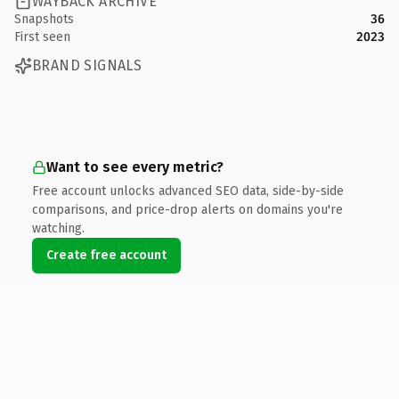
WAYBACK ARCHIVE
Snapshots
36
First seen
2023
BRAND SIGNALS
Want to see every metric?
Free account unlocks advanced SEO data, side-by-side
comparisons, and price-drop alerts on domains you're
watching.
Create free account