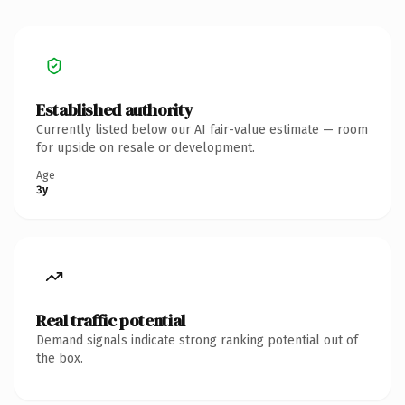
Established authority
Currently listed below our AI fair-value estimate — room
for upside on resale or development.
Age
3y
Real traffic potential
Demand signals indicate strong ranking potential out of
the box.