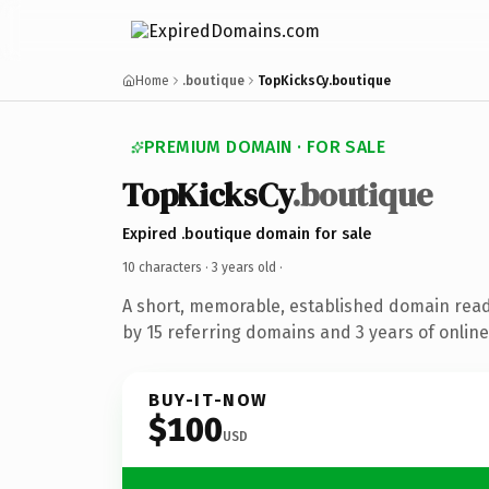
Home
.boutique
TopKicksCy.boutique
PREMIUM DOMAIN · FOR SALE
TopKicksCy
.boutique
Expired .boutique domain for sale
10 characters ·
3 years old
·
A short, memorable, established domain rea
by 15 referring domains and 3 years of online
BUY-IT-NOW
$100
USD