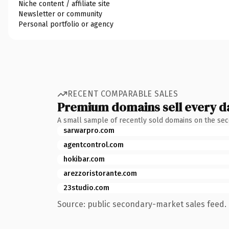
Niche content / affiliate site
Newsletter or community
Personal portfolio or agency
RECENT COMPARABLE SALES
Premium domains sell every d
A small sample of recently sold domains on the se
sarwarpro.com
agentcontrol.com
hokibar.com
arezzoristorante.com
23studio.com
Source: public secondary-market sales feed. 