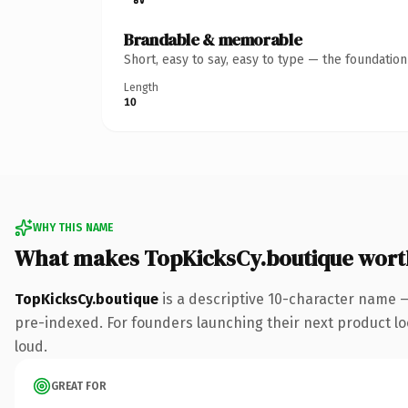
Brandable & memorable
Short, easy to say, easy to type — the foundatio
Length
10
WHY THIS NAME
What makes TopKicksCy.boutique wort
TopKicksCy.boutique
is a descriptive 10-character name 
pre-indexed. For founders launching their next product look
loud.
GREAT FOR