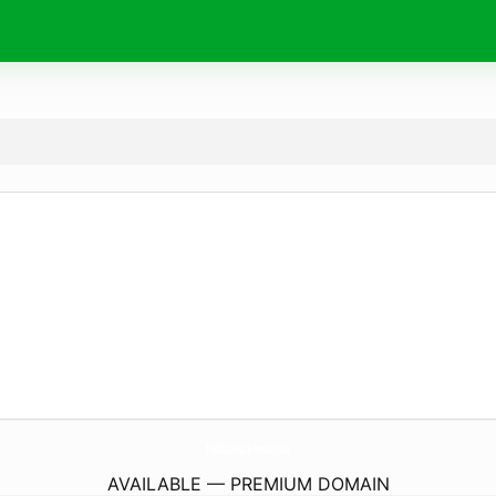
TopKicksCy.
boutique
AVAILABLE — PREMIUM DOMAIN