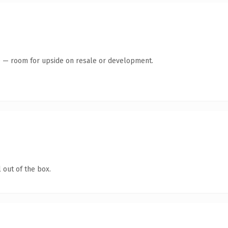
te — room for upside on resale or development.
 out of the box.