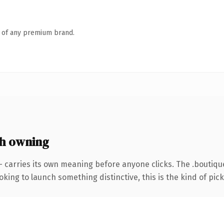
n of any premium brand.
h owning
— carries its own meaning before anyone clicks. The .boutiq
ing to launch something distinctive, this is the kind of picku