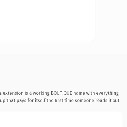
ue extension is a working BOUTIQUE name with everything
p that pays for itself the first time someone reads it out