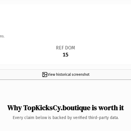
ns.
REF DOM
15
View historical screenshot
Why TopKicksCy.boutique is worth it
Every claim below is backed by verified third-party data.