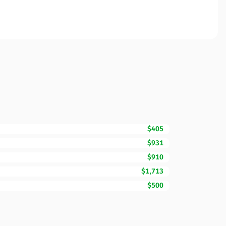
$405
$931
$910
$1,713
$500