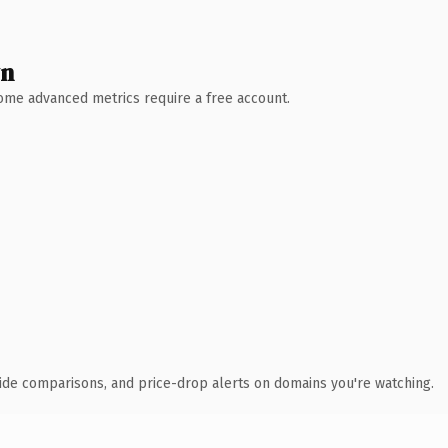
wn
 Some advanced metrics require a free account.
ide comparisons, and price-drop alerts on domains you're watching.