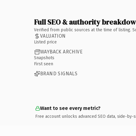
Full SEO & authority breakdo
Verified from public sources at the time of listing.
VALUATION
Listed price
WAYBACK ARCHIVE
Snapshots
First seen
BRAND SIGNALS
Want to see every metric?
Free account unlocks advanced SEO data, side-by-s