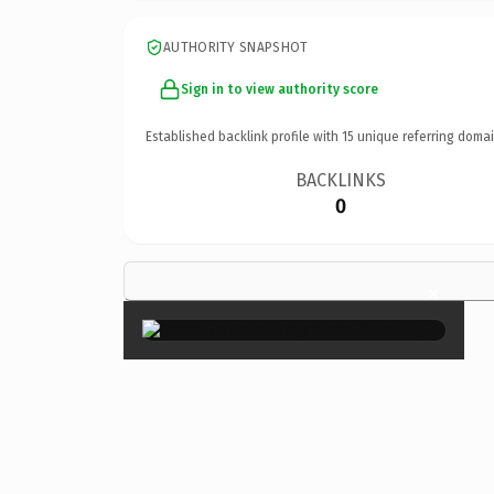
AUTHORITY SNAPSHOT
Sign in to view authority score
Established backlink profile with
15
unique referring domai
BACKLINKS
0
×