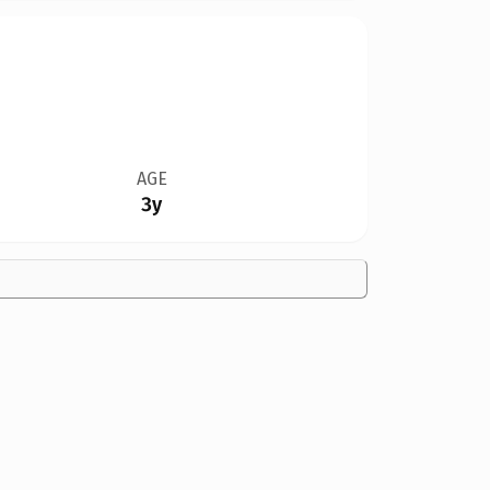
AGE
3y