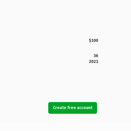
$100
36
2023
Create free account