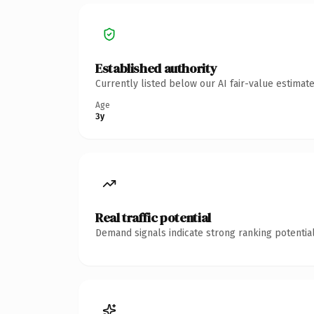
Established authority
Currently listed below our AI fair-value estima
Age
3y
Real traffic potential
Demand signals indicate strong ranking potential