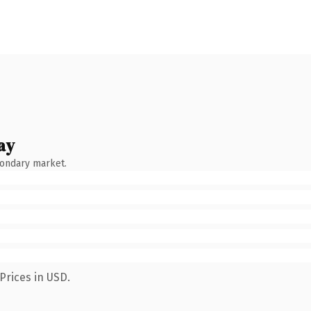
ay
condary market.
Prices in USD.