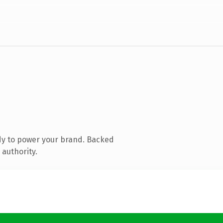
dy to power your brand. Backed
 authority.