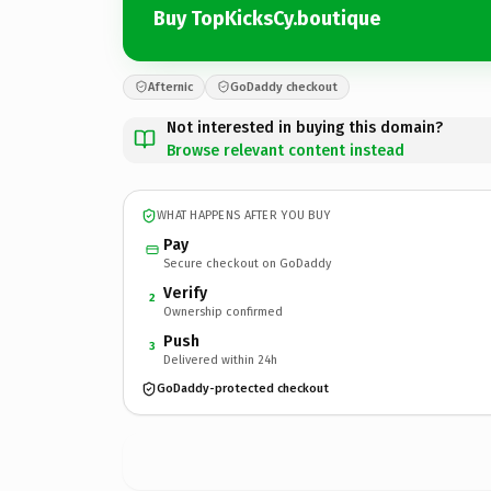
Buy TopKicksCy.boutique
Afternic
GoDaddy checkout
Not interested in buying this domain?
Browse relevant content instead
WHAT HAPPENS AFTER YOU BUY
Pay
Secure checkout on GoDaddy
Verify
2
Ownership confirmed
Push
3
Delivered within 24h
GoDaddy-protected checkout